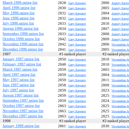
March 1996 rating list
2828:
2806:
Garry Kasparov
Anatoly Karpo
April 1996 rating list
2830:
2805:
Garry Kasparov
Anatoly Karpo
May 1996 rating list
2832:
2804:
Garry Kasparov
Anatoly Karpo
June 1996 rating list
2832:
2804:
Garry Kasparov
Anatoly Karpo
July 1996 rating list
2833:
2810:
Garry Kasparov
Anatoly Karpo
August 1996 rating list
2834:
2807:
Garry Kasparov
Anatoly Karpo
September 1996 rating list
2833:
2808:
Garry Kasparov
Anatoly Karpo
October 1996 rating list
2842:
2809:
Garry Kasparov
Anatoly Karpo
November 1996 rating list
2842:
2806:
Garry Kasparov
Viswanathan A
December 1996 rating list
2841:
2805:
Garry Kasparov
Viswanathan A
1997
#1-ranked player
#2-ranked play
January 1997 rating list
2850:
2810:
Garry Kasparov
Viswanathan A
February 1997 rating list
2848:
2810:
Garry Kasparov
Viswanathan A
March 1997 rating list
2859:
2805:
Garry Kasparov
Viswanathan A
April 1997 rating list
2859:
2804:
Garry Kasparov
Viswanathan A
May 1997 rating list
2859:
2811:
Garry Kasparov
Viswanathan A
June 1997 rating list
2858:
2809:
Garry Kasparov
Viswanathan A
July 1997 rating list
2859:
2823:
Garry Kasparov
Viswanathan A
August 1997 rating list
2859:
2825:
Garry Kasparov
Viswanathan A
September 1997 rating list
2859:
2824:
Garry Kasparov
Viswanathan A
October 1997 rating list
2863:
2825:
Garry Kasparov
Viswanathan A
November 1997 rating list
2863:
2825:
Garry Kasparov
Viswanathan A
December 1997 rating list
2863:
2825:
Garry Kasparov
Viswanathan A
1998
#1-ranked player
#2-ranked play
January 1998 rating list
2861:
2830:
Garry Kasparov
Viswanathan A