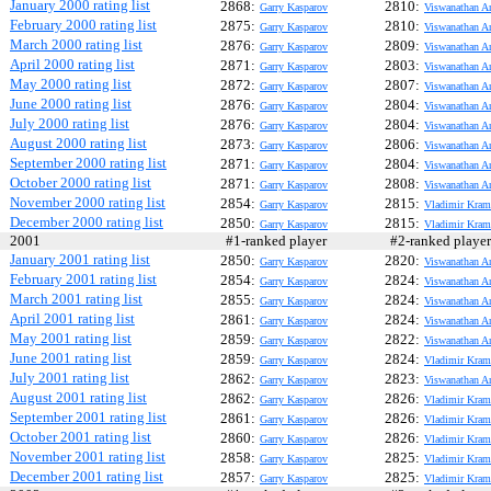
January 2000 rating list
2868:
2810:
Garry Kasparov
Viswanathan A
February 2000 rating list
2875:
2810:
Garry Kasparov
Viswanathan A
March 2000 rating list
2876:
2809:
Garry Kasparov
Viswanathan A
April 2000 rating list
2871:
2803:
Garry Kasparov
Viswanathan A
May 2000 rating list
2872:
2807:
Garry Kasparov
Viswanathan A
June 2000 rating list
2876:
2804:
Garry Kasparov
Viswanathan A
July 2000 rating list
2876:
2804:
Garry Kasparov
Viswanathan A
August 2000 rating list
2873:
2806:
Garry Kasparov
Viswanathan A
September 2000 rating list
2871:
2804:
Garry Kasparov
Viswanathan A
October 2000 rating list
2871:
2808:
Garry Kasparov
Viswanathan A
November 2000 rating list
2854:
2815:
Garry Kasparov
Vladimir Kram
December 2000 rating list
2850:
2815:
Garry Kasparov
Vladimir Kram
2001
#1-ranked player
#2-ranked play
January 2001 rating list
2850:
2820:
Garry Kasparov
Viswanathan A
February 2001 rating list
2854:
2824:
Garry Kasparov
Viswanathan A
March 2001 rating list
2855:
2824:
Garry Kasparov
Viswanathan A
April 2001 rating list
2861:
2824:
Garry Kasparov
Viswanathan A
May 2001 rating list
2859:
2822:
Garry Kasparov
Viswanathan A
June 2001 rating list
2859:
2824:
Garry Kasparov
Vladimir Kram
July 2001 rating list
2862:
2823:
Garry Kasparov
Viswanathan A
August 2001 rating list
2862:
2826:
Garry Kasparov
Vladimir Kram
September 2001 rating list
2861:
2826:
Garry Kasparov
Vladimir Kram
October 2001 rating list
2860:
2826:
Garry Kasparov
Vladimir Kram
November 2001 rating list
2858:
2825:
Garry Kasparov
Vladimir Kram
December 2001 rating list
2857:
2825:
Garry Kasparov
Vladimir Kram