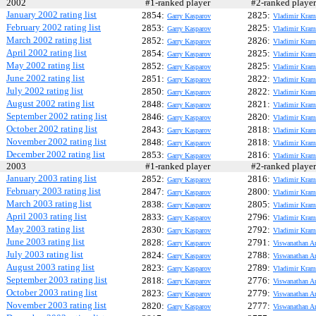
2002
#1-ranked player
#2-ranked play
January 2002 rating list
2854:
2825:
Garry Kasparov
Vladimir Kram
February 2002 rating list
2853:
2825:
Garry Kasparov
Vladimir Kram
March 2002 rating list
2852:
2826:
Garry Kasparov
Vladimir Kram
April 2002 rating list
2854:
2825:
Garry Kasparov
Vladimir Kram
May 2002 rating list
2852:
2825:
Garry Kasparov
Vladimir Kram
June 2002 rating list
2851:
2822:
Garry Kasparov
Vladimir Kram
July 2002 rating list
2850:
2822:
Garry Kasparov
Vladimir Kram
August 2002 rating list
2848:
2821:
Garry Kasparov
Vladimir Kram
September 2002 rating list
2846:
2820:
Garry Kasparov
Vladimir Kram
October 2002 rating list
2843:
2818:
Garry Kasparov
Vladimir Kram
November 2002 rating list
2848:
2818:
Garry Kasparov
Vladimir Kram
December 2002 rating list
2853:
2816:
Garry Kasparov
Vladimir Kram
2003
#1-ranked player
#2-ranked play
January 2003 rating list
2852:
2816:
Garry Kasparov
Vladimir Kram
February 2003 rating list
2847:
2800:
Garry Kasparov
Vladimir Kram
March 2003 rating list
2838:
2805:
Garry Kasparov
Vladimir Kram
April 2003 rating list
2833:
2796:
Garry Kasparov
Vladimir Kram
May 2003 rating list
2830:
2792:
Garry Kasparov
Vladimir Kram
June 2003 rating list
2828:
2791:
Garry Kasparov
Viswanathan A
July 2003 rating list
2824:
2788:
Garry Kasparov
Viswanathan A
August 2003 rating list
2823:
2789:
Garry Kasparov
Vladimir Kram
September 2003 rating list
2818:
2776:
Garry Kasparov
Viswanathan A
October 2003 rating list
2823:
2779:
Garry Kasparov
Viswanathan A
November 2003 rating list
2820:
2777:
Garry Kasparov
Viswanathan A