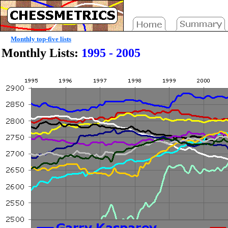
Monthly top-five lists
Monthly Lists:
1995 - 2005