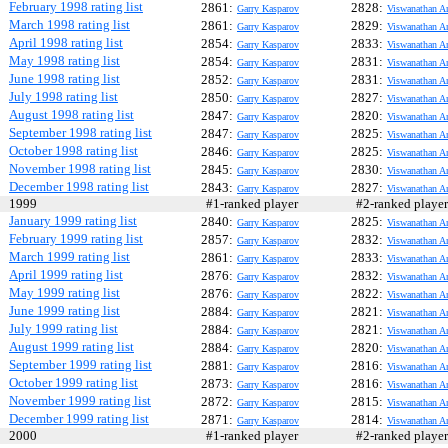
February 1998 rating list
2861:
2828:
Garry Kasparov
Viswanathan A
March 1998 rating list
2861:
2829:
Garry Kasparov
Viswanathan A
April 1998 rating list
2854:
2833:
Garry Kasparov
Viswanathan A
May 1998 rating list
2854:
2831:
Garry Kasparov
Viswanathan A
June 1998 rating list
2852:
2831:
Garry Kasparov
Viswanathan A
July 1998 rating list
2850:
2827:
Garry Kasparov
Viswanathan A
August 1998 rating list
2847:
2820:
Garry Kasparov
Viswanathan A
September 1998 rating list
2847:
2825:
Garry Kasparov
Viswanathan A
October 1998 rating list
2846:
2825:
Garry Kasparov
Viswanathan A
November 1998 rating list
2845:
2830:
Garry Kasparov
Viswanathan A
December 1998 rating list
2843:
2827:
Garry Kasparov
Viswanathan A
1999
#1-ranked player
#2-ranked play
January 1999 rating list
2840:
2825:
Garry Kasparov
Viswanathan A
February 1999 rating list
2857:
2832:
Garry Kasparov
Viswanathan A
March 1999 rating list
2861:
2833:
Garry Kasparov
Viswanathan A
April 1999 rating list
2876:
2832:
Garry Kasparov
Viswanathan A
May 1999 rating list
2876:
2822:
Garry Kasparov
Viswanathan A
June 1999 rating list
2884:
2821:
Garry Kasparov
Viswanathan A
July 1999 rating list
2884:
2821:
Garry Kasparov
Viswanathan A
August 1999 rating list
2884:
2820:
Garry Kasparov
Viswanathan A
September 1999 rating list
2881:
2816:
Garry Kasparov
Viswanathan A
October 1999 rating list
2873:
2816:
Garry Kasparov
Viswanathan A
November 1999 rating list
2872:
2815:
Garry Kasparov
Viswanathan A
December 1999 rating list
2871:
2814:
Garry Kasparov
Viswanathan A
2000
#1-ranked player
#2-ranked play