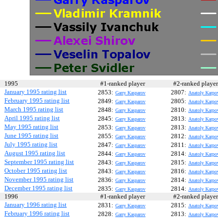
1995
#1-ranked player
#2-ranked play
January 1995 rating list
2853:
2807:
Garry Kasparov
Anatoly Karpo
February 1995 rating list
2849:
2805:
Garry Kasparov
Anatoly Karpo
March 1995 rating list
2848:
2810:
Garry Kasparov
Anatoly Karpo
April 1995 rating list
2845:
2813:
Garry Kasparov
Anatoly Karpo
May 1995 rating list
2853:
2813:
Garry Kasparov
Anatoly Karpo
June 1995 rating list
2855:
2812:
Garry Kasparov
Anatoly Karpo
July 1995 rating list
2847:
2811:
Garry Kasparov
Anatoly Karpo
August 1995 rating list
2844:
2814:
Garry Kasparov
Anatoly Karpo
September 1995 rating list
2843:
2815:
Garry Kasparov
Anatoly Karpo
October 1995 rating list
2843:
2816:
Garry Kasparov
Anatoly Karpo
November 1995 rating list
2836:
2814:
Garry Kasparov
Anatoly Karpo
December 1995 rating list
2835:
2814:
Garry Kasparov
Anatoly Karpo
1996
#1-ranked player
#2-ranked play
January 1996 rating list
2831:
2815:
Garry Kasparov
Anatoly Karpo
February 1996 rating list
2828:
2813:
Garry Kasparov
Anatoly Karpo