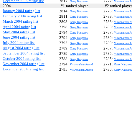
December 2003 rating list
2817:
2777:
Garry Kasparov
Viswanathan A
2004
#1-ranked player
#2-ranked play
January 2004 rating list
2814:
2776:
Garry Kasparov
Viswanathan A
February 2004 rating list
2811:
2789:
Garry Kasparov
Viswanathan A
March 2004 rating list
2803:
2788:
Garry Kasparov
Viswanathan A
April 2004 rating list
2798:
2788:
Garry Kasparov
Viswanathan A
May 2004 rating list
2794:
2787:
Garry Kasparov
Viswanathan A
June 2004 rating list
2794:
2789:
Garry Kasparov
Viswanathan A
July 2004 rating list
2793:
2789:
Garry Kasparov
Viswanathan A
August 2004 rating list
2789:
2787:
Garry Kasparov
Viswanathan A
September 2004 rating list
2789:
2785:
Garry Kasparov
Viswanathan A
October 2004 rating list
2788:
2785:
Garry Kasparov
Viswanathan A
November 2004 rating list
2794:
2771:
Viswanathan Anand
Garry Kasparo
December 2004 rating list
2795:
2790:
Viswanathan Anand
Garry Kasparo