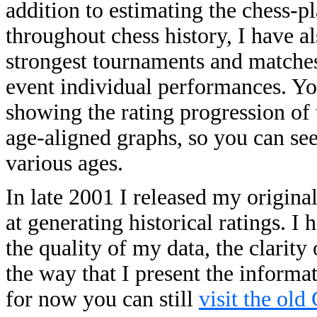
addition to estimating the chess-p
throughout chess history, I have a
strongest tournaments and matches o
event individual performances. You
showing the rating progression of 
age-aligned graphs, so you can se
various ages.
In late 2001 I released my origina
at generating historical ratings. 
the quality of my data, the clarity
the way that I present the informa
for now you can still
visit the old