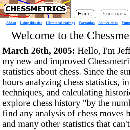
About
Using this site
Historical ratings
Formulas
Source data
Futur
Welcome to the Chessmet
March 26th, 2005:
Hello, I'm Jef
my new and improved Chessmetrics 
statistics about chess. Since the 
hours analyzing chess statistics, 
techniques, and calculating histori
explore chess history "by the numb
find any analysis of chess moves he
and many other statistics that can'