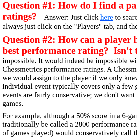
Question #1: How do I find a par
ratings?
Answer: Just click
here
to searc
always just click on the "Players" tab, and th
Question #2: How can a player h
best performance rating? Isn't 
impossible. It would indeed be impossible wit
Chessmetrics performance ratings. A Chessmet
we would assign to the player if we only kne
individual event typically covers only a few 
events are fairly conservative; we don't want
games.
For example, although a 50% score in a 6-ga
traditionally be called a 2800 performance r
of games played) would conservatively call t