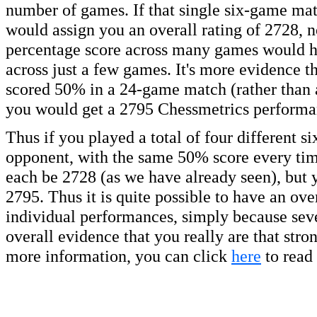
number of games. If that single six-game mat
would assign you an overall rating of 2728, n
percentage score across many games would hav
across just a few games. It's more evidence th
scored 50% in a 24-game match (rather than 
you would get a 2795 Chessmetrics performan
Thus if you played a total of four different 
opponent, with the same 50% score every tim
each be 2728 (as we have already seen), but 
2795. Thus it is quite possible to have an over
individual performances, simply because seve
overall evidence that you really are that str
more information, you can click
here
to read