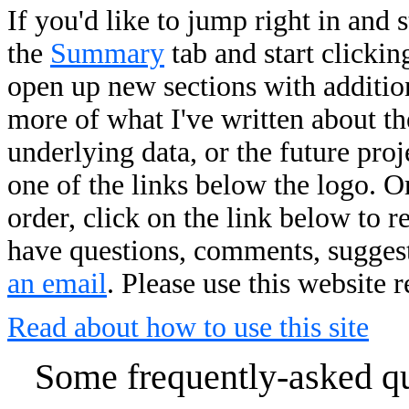
If you'd like to jump right in and 
the
Summary
tab and start clickin
open up new sections with addition
more of what I've written about the
underlying data, or the future pro
one of the links below the logo. O
order, click on the link below to r
have questions, comments, suggesti
an email
. Please use this website 
Read about how to use this site
Some frequently-asked que