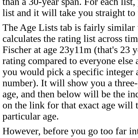
than a 30-year span. For each list,
list and it will take you straight t
The Age Lists tab is fairly similar
calculates the rating list across t
Fischer at age 23y11m (that's 23 y
rating compared to everyone else 
you would pick a specific integer a
number). It will show you a three-
age, and then below will be the ind
on the link for that exact age will 
particular age.
However, before you go too far into