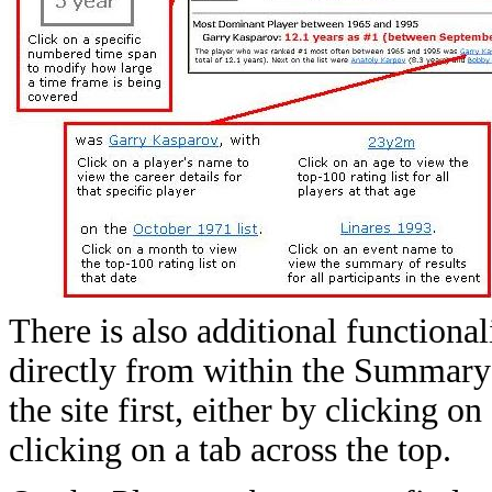
There is also additional functional
directly from within the Summary t
the site first, either by clicking 
clicking on a tab across the top.