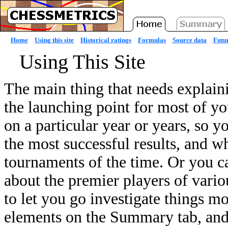
Home
Using this site
Historical ratings
Formulas
Source data
Futur
Using This Site
The main thing that needs explain
the launching point for most of yo
on a particular year or years, so 
the most successful results, and w
tournaments of the time. Or you c
about the premier players of variou
to let you go investigate things mo
elements on the Summary tab, and