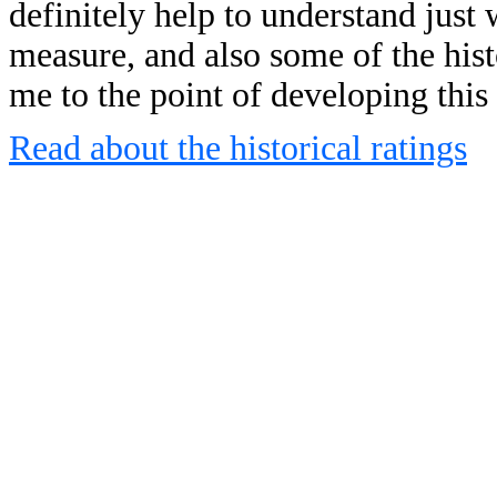
definitely help to understand just 
measure, and also some of the his
me to the point of developing this
Read about the historical ratings