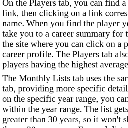
On the Players tab, you can find a
link, then clicking on a link corres
name. When you find the player yo
take you to a career summary for
the site where you can click on a p
career profile. The Players tab als
players having the highest average
The Monthly Lists tab uses the sa
tab, providing more specific detail
on the specific year range, you can
within the year range. The list ge
greater than 30 years, so it won't 