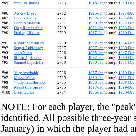
#85
Erich Eliskases
2713
1948-Jan
through
1950-Dec
#86
Alexey Dreev
2712
1995-Jan
through
1997-Dec
#87
László Szabó
2711
1952-Jan
through
1954-Dec
#88
Leonid Yudasin
2711
1990-Jan
through
1992-Dec
#89
Oleg Romanishin
2710
1981-Jan
through
1983-Dec
#90
Predrag Nikolic
2709
1987-Jan
through
1989-Dec
#91
Rudolf Spielmann
2709
1912-Jan
through
1914-Dec
#92
Sergei Rublevsky
2707
1997-Jan
through
1999-Dec
#93
John Nunn
2706
1985-Jan
through
1987-Dec
#94
Simen Agdestein
2706
1987-Jan
through
1989-Dec
#95
Samuel Lipschütz
2706
1899-Jan
through
1901-Dec
#96
Yury Averbakh
2706
1957-Jan
through
1959-Dec
#97
Miksa Weiss
2705
1889-Jan
through
1891-Dec
#98
Vitaly Tseshkovsky
2705
1976-Jan
through
1978-Dec
#99
Rezsö Charousek
2705
1897-Jan
through
1899-Dec
#100
Boris Gulko
2704
1976-Jan
through
1978-Dec
NOTE: For each player, the "peak" 
identified. All possible three-year
January) in which the player had a