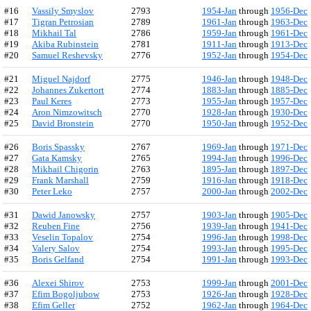
#16
Vassily Smyslov
2793
1954-Jan
through
1956-Dec
#17
Tigran Petrosian
2789
1961-Jan
through
1963-Dec
#18
Mikhail Tal
2786
1959-Jan
through
1961-Dec
#19
Akiba Rubinstein
2781
1911-Jan
through
1913-Dec
#20
Samuel Reshevsky
2776
1952-Jan
through
1954-Dec
#21
Miguel Najdorf
2775
1946-Jan
through
1948-Dec
#22
Johannes Zukertort
2774
1883-Jan
through
1885-Dec
#23
Paul Keres
2773
1955-Jan
through
1957-Dec
#24
Aron Nimzowitsch
2770
1928-Jan
through
1930-Dec
#25
David Bronstein
2770
1950-Jan
through
1952-Dec
#26
Boris Spassky
2767
1969-Jan
through
1971-Dec
#27
Gata Kamsky
2765
1994-Jan
through
1996-Dec
#28
Mikhail Chigorin
2763
1895-Jan
through
1897-Dec
#29
Frank Marshall
2759
1916-Jan
through
1918-Dec
#30
Peter Leko
2757
2000-Jan
through
2002-Dec
#31
Dawid Janowsky
2757
1903-Jan
through
1905-Dec
#32
Reuben Fine
2756
1939-Jan
through
1941-Dec
#33
Veselin Topalov
2754
1996-Jan
through
1998-Dec
#34
Valery Salov
2754
1993-Jan
through
1995-Dec
#35
Boris Gelfand
2754
1991-Jan
through
1993-Dec
#36
Alexei Shirov
2753
1999-Jan
through
2001-Dec
#37
Efim Bogoljubow
2753
1926-Jan
through
1928-Dec
#38
Efim Geller
2752
1962-Jan
through
1964-Dec