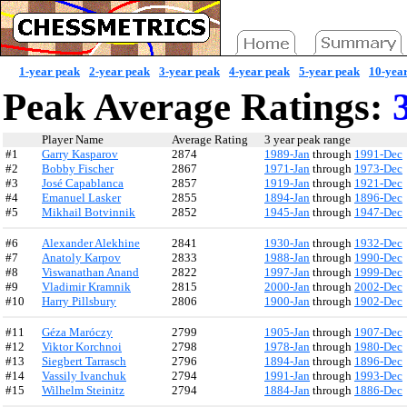
1-year peak
2-year peak
3-year peak
4-year peak
5-year peak
10-yea
Peak Average Ratings:
3
Player Name
Average Rating
3 year peak range
#1
Garry Kasparov
2874
1989-Jan
through
1991-Dec
#2
Bobby Fischer
2867
1971-Jan
through
1973-Dec
#3
José Capablanca
2857
1919-Jan
through
1921-Dec
#4
Emanuel Lasker
2855
1894-Jan
through
1896-Dec
#5
Mikhail Botvinnik
2852
1945-Jan
through
1947-Dec
#6
Alexander Alekhine
2841
1930-Jan
through
1932-Dec
#7
Anatoly Karpov
2833
1988-Jan
through
1990-Dec
#8
Viswanathan Anand
2822
1997-Jan
through
1999-Dec
#9
Vladimir Kramnik
2815
2000-Jan
through
2002-Dec
#10
Harry Pillsbury
2806
1900-Jan
through
1902-Dec
#11
Géza Maróczy
2799
1905-Jan
through
1907-Dec
#12
Viktor Korchnoi
2798
1978-Jan
through
1980-Dec
#13
Siegbert Tarrasch
2796
1894-Jan
through
1896-Dec
#14
Vassily Ivanchuk
2794
1991-Jan
through
1993-Dec
#15
Wilhelm Steinitz
2794
1884-Jan
through
1886-Dec