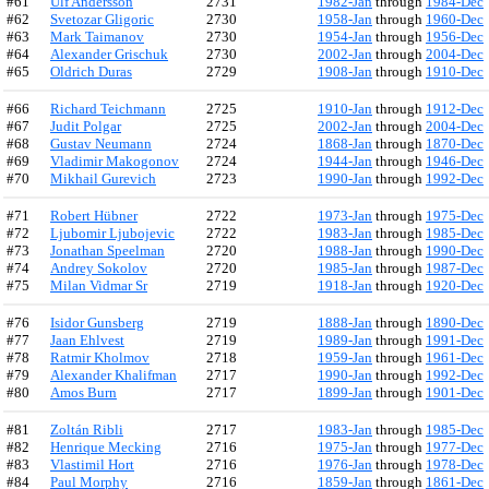
#61
Ulf Andersson
2731
1982-Jan
through
1984-Dec
#62
Svetozar Gligoric
2730
1958-Jan
through
1960-Dec
#63
Mark Taimanov
2730
1954-Jan
through
1956-Dec
#64
Alexander Grischuk
2730
2002-Jan
through
2004-Dec
#65
Oldrich Duras
2729
1908-Jan
through
1910-Dec
#66
Richard Teichmann
2725
1910-Jan
through
1912-Dec
#67
Judit Polgar
2725
2002-Jan
through
2004-Dec
#68
Gustav Neumann
2724
1868-Jan
through
1870-Dec
#69
Vladimir Makogonov
2724
1944-Jan
through
1946-Dec
#70
Mikhail Gurevich
2723
1990-Jan
through
1992-Dec
#71
Robert Hübner
2722
1973-Jan
through
1975-Dec
#72
Ljubomir Ljubojevic
2722
1983-Jan
through
1985-Dec
#73
Jonathan Speelman
2720
1988-Jan
through
1990-Dec
#74
Andrey Sokolov
2720
1985-Jan
through
1987-Dec
#75
Milan Vidmar Sr
2719
1918-Jan
through
1920-Dec
#76
Isidor Gunsberg
2719
1888-Jan
through
1890-Dec
#77
Jaan Ehlvest
2719
1989-Jan
through
1991-Dec
#78
Ratmir Kholmov
2718
1959-Jan
through
1961-Dec
#79
Alexander Khalifman
2717
1990-Jan
through
1992-Dec
#80
Amos Burn
2717
1899-Jan
through
1901-Dec
#81
Zoltán Ribli
2717
1983-Jan
through
1985-Dec
#82
Henrique Mecking
2716
1975-Jan
through
1977-Dec
#83
Vlastimil Hort
2716
1976-Jan
through
1978-Dec
#84
Paul Morphy
2716
1859-Jan
through
1861-Dec