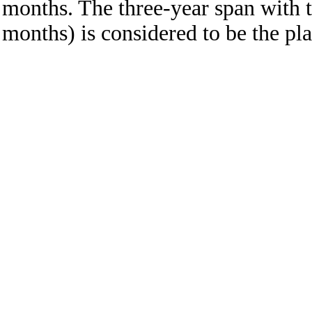
months. The three-year span with t
months) is considered to be the pla