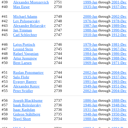
#39
Alexander Morozevich
2751
1999-Jan
through
2001-Dec
#40
Max Euwe
2750
1935-Jan
through
1937-Dec
#41
Michael Adams
2749
2000-Jan
through
2002-Dec
#42
Lev Polugaevsky
2748
1976-Jan
through
1978-Dec
#43
Alexander Beliavsky
2747
1987-Jan
through
1989-Dec
#44
Jan Timman
2747
1988-Jan
through
1990-Dec
#45
Carl Schlechter
2747
1910-Jan
through
1912-Dec
#46
Lajos Portisch
2746
1979-Jan
through
1981-Dec
#47
Leonid Stein
2745
1965-Jan
through
1967-Dec
#48
Rafael Vaganian
2744
1984-Jan
through
1986-Dec
#49
Artur Jussupow
2744
1986-Jan
through
1988-Dec
#50
Bent Larsen
2744
1969-Jan
through
1971-Dec
#51
Ruslan Ponomariov
2744
2002-Jan
through
2004-Dec
#52
Salo Flohr
2744
1935-Jan
through
1937-Dec
#53
Evgeny Bareev
2741
1991-Jan
through
1993-Dec
#54
Alexander Kotov
2740
1949-Jan
through
1951-Dec
#55
Peter Svidler
2739
2002-Jan
through
2004-Dec
#56
Joseph Blackburne
2737
1886-Jan
through
1888-Dec
#57
Isaak Boleslavsky
2736
1946-Jan
through
1948-Dec
#58
Isaac Kashdan
2736
1931-Jan
through
1933-Dec
#59
Gideon Ståhlberg
2735
1948-Jan
through
1950-Dec
#60
Nigel Short
2734
1988-Jan
through
1990-Dec