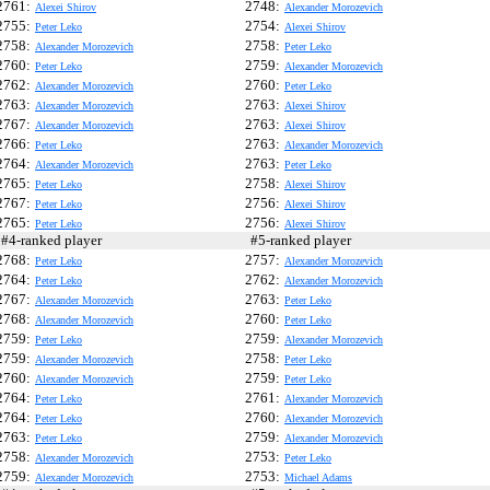
2761:
2748:
Alexei Shirov
Alexander Morozevich
2755:
2754:
Peter Leko
Alexei Shirov
2758:
2758:
Alexander Morozevich
Peter Leko
2760:
2759:
Peter Leko
Alexander Morozevich
2762:
2760:
Alexander Morozevich
Peter Leko
2763:
2763:
Alexander Morozevich
Alexei Shirov
2767:
2763:
Alexander Morozevich
Alexei Shirov
2766:
2763:
Peter Leko
Alexander Morozevich
2764:
2763:
Alexander Morozevich
Peter Leko
2765:
2758:
Peter Leko
Alexei Shirov
2767:
2756:
Peter Leko
Alexei Shirov
2765:
2756:
Peter Leko
Alexei Shirov
4-ranked player
#5-ranked player
2768:
2757:
Peter Leko
Alexander Morozevich
2764:
2762:
Peter Leko
Alexander Morozevich
2767:
2763:
Alexander Morozevich
Peter Leko
2768:
2760:
Alexander Morozevich
Peter Leko
2759:
2759:
Peter Leko
Alexander Morozevich
2759:
2758:
Alexander Morozevich
Peter Leko
2760:
2759:
Alexander Morozevich
Peter Leko
2764:
2761:
Peter Leko
Alexander Morozevich
2764:
2760:
Peter Leko
Alexander Morozevich
2763:
2759:
Peter Leko
Alexander Morozevich
2758:
2753:
Alexander Morozevich
Peter Leko
2759:
2753:
Alexander Morozevich
Michael Adams