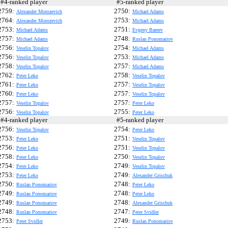
4-ranked player
#5-ranked player
2759:
2750:
Alexander Morozevich
Michael Adams
2764:
2753:
Alexander Morozevich
Michael Adams
2753:
2751:
Michael Adams
Evgeny Bareev
2757:
2748:
Michael Adams
Ruslan Ponomariov
2756:
2754:
Veselin Topalov
Michael Adams
2756:
2753:
Veselin Topalov
Michael Adams
2758:
2757:
Veselin Topalov
Michael Adams
2762:
2758:
Peter Leko
Veselin Topalov
2761:
2757:
Peter Leko
Veselin Topalov
2760:
2757:
Peter Leko
Veselin Topalov
2757:
2757:
Veselin Topalov
Peter Leko
2756:
2755:
Veselin Topalov
Peter Leko
4-ranked player
#5-ranked player
2756:
2754:
Veselin Topalov
Peter Leko
2753:
2751:
Peter Leko
Veselin Topalov
2756:
2751:
Peter Leko
Veselin Topalov
2758:
2750:
Peter Leko
Veselin Topalov
2754:
2749:
Peter Leko
Veselin Topalov
2753:
2749:
Peter Leko
Alexander Grischuk
2750:
2748:
Ruslan Ponomariov
Peter Leko
2749:
2748:
Ruslan Ponomariov
Peter Leko
2749:
2748:
Ruslan Ponomariov
Alexander Grischuk
2748:
2747:
Ruslan Ponomariov
Peter Svidler
2753:
2749:
Peter Svidler
Ruslan Ponomariov