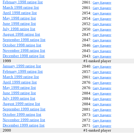
February 1998 rating list
2861:
Garry Kasparov
March 1998 rating list
2861:
Garry Kasparov
April 1998 rating list
2854:
Garry Kasparov
May 1998 rating list
2854:
Garry Kasparov
June 1998 rating list
2852:
Garry Kasparov
July 1998 rating list
2850:
Garry Kasparov
August 1998 rating list
2847:
Garry Kasparov
September 1998 rating list
2847:
Garry Kasparov
October 1998 rating list
2846:
Garry Kasparov
November 1998 rating list
2845:
Garry Kasparov
December 1998 rating list
2843:
Garry Kasparov
1999
#1-ranked player
January 1999 rating list
2840:
Garry Kasparov
February 1999 rating list
2857:
Garry Kasparov
March 1999 rating list
2861:
Garry Kasparov
April 1999 rating list
2876:
Garry Kasparov
May 1999 rating list
2876:
Garry Kasparov
June 1999 rating list
2884:
Garry Kasparov
July 1999 rating list
2884:
Garry Kasparov
August 1999 rating list
2884:
Garry Kasparov
September 1999 rating list
2881:
Garry Kasparov
October 1999 rating list
2873:
Garry Kasparov
November 1999 rating list
2872:
Garry Kasparov
December 1999 rating list
2871:
Garry Kasparov
2000
#1-ranked player