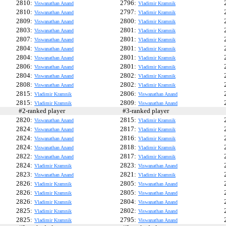
2810:
2796:
Viswanathan Anand
Vladimir Kramnik
2810:
2797:
Viswanathan Anand
Vladimir Kramnik
2809:
2800:
Viswanathan Anand
Vladimir Kramnik
2803:
2801:
Viswanathan Anand
Vladimir Kramnik
2807:
2801:
Viswanathan Anand
Vladimir Kramnik
2804:
2801:
Viswanathan Anand
Vladimir Kramnik
2804:
2801:
Viswanathan Anand
Vladimir Kramnik
2806:
2801:
Viswanathan Anand
Vladimir Kramnik
2804:
2802:
Viswanathan Anand
Vladimir Kramnik
2808:
2802:
Viswanathan Anand
Vladimir Kramnik
2815:
2806:
Vladimir Kramnik
Viswanathan Anand
2815:
2809:
Vladimir Kramnik
Viswanathan Anand
#2-ranked player
#3-ranked player
#
2820:
2815:
Viswanathan Anand
Vladimir Kramnik
2824:
2817:
Viswanathan Anand
Vladimir Kramnik
2824:
2816:
Viswanathan Anand
Vladimir Kramnik
2824:
2818:
Viswanathan Anand
Vladimir Kramnik
2822:
2817:
Viswanathan Anand
Vladimir Kramnik
2824:
2823:
Vladimir Kramnik
Viswanathan Anand
2823:
2821:
Viswanathan Anand
Vladimir Kramnik
2826:
2805:
Vladimir Kramnik
Viswanathan Anand
2826:
2805:
Vladimir Kramnik
Viswanathan Anand
2826:
2804:
Vladimir Kramnik
Viswanathan Anand
2825:
2802:
Vladimir Kramnik
Viswanathan Anand
2825:
2795:
Vladimir Kramnik
Viswanathan Anand