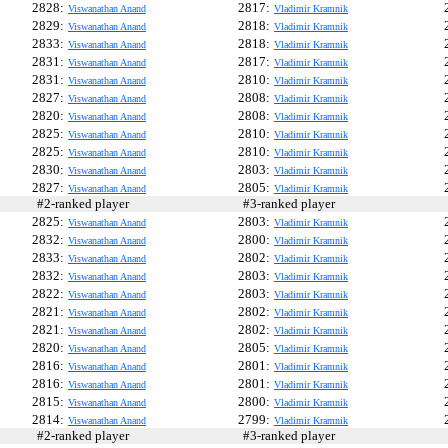
2828:
2817:
Viswanathan Anand
Vladimir Kramnik
2829:
2818:
Viswanathan Anand
Vladimir Kramnik
2833:
2818:
Viswanathan Anand
Vladimir Kramnik
2831:
2817:
Viswanathan Anand
Vladimir Kramnik
2831:
2810:
Viswanathan Anand
Vladimir Kramnik
2827:
2808:
Viswanathan Anand
Vladimir Kramnik
2820:
2808:
Viswanathan Anand
Vladimir Kramnik
2825:
2810:
Viswanathan Anand
Vladimir Kramnik
2825:
2810:
Viswanathan Anand
Vladimir Kramnik
2830:
2803:
Viswanathan Anand
Vladimir Kramnik
2827:
2805:
Viswanathan Anand
Vladimir Kramnik
#2-ranked player
#3-ranked player
#
2825:
2803:
Viswanathan Anand
Vladimir Kramnik
2832:
2800:
Viswanathan Anand
Vladimir Kramnik
2833:
2802:
Viswanathan Anand
Vladimir Kramnik
2832:
2803:
Viswanathan Anand
Vladimir Kramnik
2822:
2803:
Viswanathan Anand
Vladimir Kramnik
2821:
2802:
Viswanathan Anand
Vladimir Kramnik
2821:
2802:
Viswanathan Anand
Vladimir Kramnik
2820:
2805:
Viswanathan Anand
Vladimir Kramnik
2816:
2801:
Viswanathan Anand
Vladimir Kramnik
2816:
2801:
Viswanathan Anand
Vladimir Kramnik
2815:
2800:
Viswanathan Anand
Vladimir Kramnik
2814:
2799:
Viswanathan Anand
Vladimir Kramnik
#2-ranked player
#3-ranked player
#