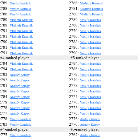
2789:
2786:
Vassily Ivanchuk
Vladimir Kramnik
2788:
2781:
Vassily Ivanchuk
Vladimir Kramnik
2788:
2780:
Vassily Ivanchuk
Vladimir Kramnik
2789:
2780:
Vladimir Kramnik
Vassily Ivanchuk
2789:
2780:
Vladimir Kramnik
Vassily Ivanchuk
2791:
2779:
Vladimir Kramnik
Vassily Ivanchuk
2791:
2780:
Vladimir Kramnik
Vassily Ivanchuk
2790:
2788:
Vladimir Kramnik
Vassily Ivanchuk
2791:
2790:
Vladimir Kramnik
Vassily Ivanchuk
2791:
2790:
Vladimir Kramnik
Vassily Ivanchuk
4-ranked player
#5-ranked player
2794:
2784:
Vladimir Kramnik
Vassily Ivanchuk
2794:
2786:
Vladimir Kramnik
Vassily Ivanchuk
2793:
2779:
Anatoly Karpov
Vassily Ivanchuk
2792:
2779:
Anatoly Karpov
Vassily Ivanchuk
2791:
2778:
Anatoly Karpov
Vassily Ivanchuk
2790:
2777:
Anatoly Karpov
Vassily Ivanchuk
2784:
2777:
Anatoly Karpov
Vassily Ivanchuk
2779:
2776:
Anatoly Karpov
Vassily Ivanchuk
2778:
2775:
Anatoly Karpov
Vassily Ivanchuk
2777:
2776:
Anatoly Karpov
Vassily Ivanchuk
2778:
2776:
Vassily Ivanchuk
Anatoly Karpov
2783:
2770:
Vassily Ivanchuk
Anatoly Karpov
4-ranked player
#5-ranked player
2775:
2767:
Vassily Ivanchuk
Anatoly Karpov