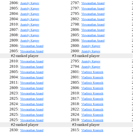
2806:
2797:
Anatoly Karpov
Viswanathan Anand
2805:
2797:
Anatoly Karpov
Viswanathan Anand
2804:
2795:
Anatoly Karpov
Viswanathan Anand
2804:
2802:
Anatoly Karpov
Viswanathan Anand
2810:
2798:
Anatoly Karpov
Viswanathan Anand
2807:
2806:
Anatoly Karpov
Viswanathan Anand
2808:
2805:
Anatoly Karpov
Viswanathan Anand
2809:
2806:
Anatoly Karpov
Viswanathan Anand
2806:
2800:
Viswanathan Anand
Anatoly Karpov
2805:
2800:
Viswanathan Anand
Anatoly Karpov
#2-ranked player
#3-ranked player
#
2810:
2795:
Viswanathan Anand
Anatoly Karpov
2810:
2794:
Viswanathan Anand
Anatoly Karpov
2805:
2801:
Viswanathan Anand
Vladimir Kramnik
2804:
2801:
Viswanathan Anand
Vladimir Kramnik
2811:
2805:
Viswanathan Anand
Vladimir Kramnik
2809:
2806:
Viswanathan Anand
Vladimir Kramnik
2823:
2810:
Viswanathan Anand
Vladimir Kramnik
2825:
2817:
Viswanathan Anand
Vladimir Kramnik
2824:
2818:
Viswanathan Anand
Vladimir Kramnik
2825:
2822:
Viswanathan Anand
Vladimir Kramnik
2825:
2824:
Viswanathan Anand
Vladimir Kramnik
2825:
2819:
Viswanathan Anand
Vladimir Kramnik
#2-ranked player
#3-ranked player
#
2830:
2815:
Viswanathan Anand
Vladimir Kramnik