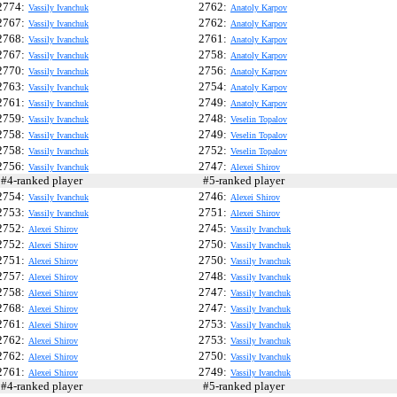
2774:
2762:
Vassily Ivanchuk
Anatoly Karpov
2767:
2762:
Vassily Ivanchuk
Anatoly Karpov
2768:
2761:
Vassily Ivanchuk
Anatoly Karpov
2767:
2758:
Vassily Ivanchuk
Anatoly Karpov
2770:
2756:
Vassily Ivanchuk
Anatoly Karpov
2763:
2754:
Vassily Ivanchuk
Anatoly Karpov
2761:
2749:
Vassily Ivanchuk
Anatoly Karpov
2759:
2748:
Vassily Ivanchuk
Veselin Topalov
2758:
2749:
Vassily Ivanchuk
Veselin Topalov
2758:
2752:
Vassily Ivanchuk
Veselin Topalov
2756:
2747:
Vassily Ivanchuk
Alexei Shirov
4-ranked player
#5-ranked player
2754:
2746:
Vassily Ivanchuk
Alexei Shirov
2753:
2751:
Vassily Ivanchuk
Alexei Shirov
2752:
2745:
Alexei Shirov
Vassily Ivanchuk
2752:
2750:
Alexei Shirov
Vassily Ivanchuk
2751:
2750:
Alexei Shirov
Vassily Ivanchuk
2757:
2748:
Alexei Shirov
Vassily Ivanchuk
2758:
2747:
Alexei Shirov
Vassily Ivanchuk
2768:
2747:
Alexei Shirov
Vassily Ivanchuk
2761:
2753:
Alexei Shirov
Vassily Ivanchuk
2762:
2753:
Alexei Shirov
Vassily Ivanchuk
2762:
2750:
Alexei Shirov
Vassily Ivanchuk
2761:
2749:
Alexei Shirov
Vassily Ivanchuk
4-ranked player
#5-ranked player