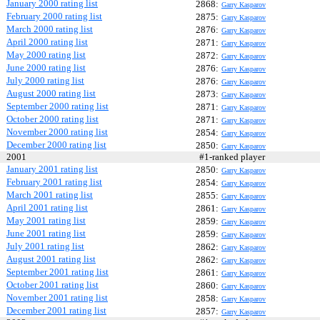
January 2000 rating list
2868:
Garry Kasparov
February 2000 rating list
2875:
Garry Kasparov
March 2000 rating list
2876:
Garry Kasparov
April 2000 rating list
2871:
Garry Kasparov
May 2000 rating list
2872:
Garry Kasparov
June 2000 rating list
2876:
Garry Kasparov
July 2000 rating list
2876:
Garry Kasparov
August 2000 rating list
2873:
Garry Kasparov
September 2000 rating list
2871:
Garry Kasparov
October 2000 rating list
2871:
Garry Kasparov
November 2000 rating list
2854:
Garry Kasparov
December 2000 rating list
2850:
Garry Kasparov
2001
#1-ranked player
January 2001 rating list
2850:
Garry Kasparov
February 2001 rating list
2854:
Garry Kasparov
March 2001 rating list
2855:
Garry Kasparov
April 2001 rating list
2861:
Garry Kasparov
May 2001 rating list
2859:
Garry Kasparov
June 2001 rating list
2859:
Garry Kasparov
July 2001 rating list
2862:
Garry Kasparov
August 2001 rating list
2862:
Garry Kasparov
September 2001 rating list
2861:
Garry Kasparov
October 2001 rating list
2860:
Garry Kasparov
November 2001 rating list
2858:
Garry Kasparov
December 2001 rating list
2857:
Garry Kasparov