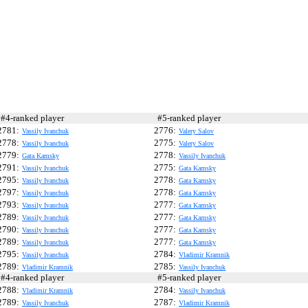
4-ranked player
#5-ranked player
2781:
2776:
Vassily Ivanchuk
Valery Salov
2778:
2775:
Vassily Ivanchuk
Valery Salov
2779:
2778:
Gata Kamsky
Vassily Ivanchuk
2791:
2775:
Vassily Ivanchuk
Gata Kamsky
2795:
2778:
Vassily Ivanchuk
Gata Kamsky
2797:
2778:
Vassily Ivanchuk
Gata Kamsky
2793:
2777:
Vassily Ivanchuk
Gata Kamsky
2789:
2777:
Vassily Ivanchuk
Gata Kamsky
2790:
2777:
Vassily Ivanchuk
Gata Kamsky
2789:
2777:
Vassily Ivanchuk
Gata Kamsky
2795:
2784:
Vassily Ivanchuk
Vladimir Kramnik
2789:
2785:
Vladimir Kramnik
Vassily Ivanchuk
4-ranked player
#5-ranked player
2788:
2784:
Vladimir Kramnik
Vassily Ivanchuk
2789:
2787:
Vassily Ivanchuk
Vladimir Kramnik