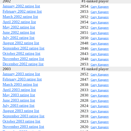
2002
#1-ranked player
January 2002 rating list
2854:
Garry Kasparov
February 2002 rating list
2853:
Garry Kasparov
March 2002 rating list
2852:
Garry Kasparov
April 2002 rating list
2854:
Garry Kasparov
May 2002 rating list
2852:
Garry Kasparov
June 2002 rating list
2851:
Garry Kasparov
July 2002 rating list
2850:
Garry Kasparov
August 2002 rating list
2848:
Garry Kasparov
September 2002 rating list
2846:
Garry Kasparov
October 2002 rating list
2843:
Garry Kasparov
November 2002 rating list
2848:
Garry Kasparov
December 2002 rating list
2853:
Garry Kasparov
2003
#1-ranked player
January 2003 rating list
2852:
Garry Kasparov
February 2003 rating list
2847:
Garry Kasparov
March 2003 rating list
2838:
Garry Kasparov
April 2003 rating list
2833:
Garry Kasparov
May 2003 rating list
2830:
Garry Kasparov
June 2003 rating list
2828:
Garry Kasparov
July 2003 rating list
2824:
Garry Kasparov
August 2003 rating list
2823:
Garry Kasparov
September 2003 rating list
2818:
Garry Kasparov
October 2003 rating list
2823:
Garry Kasparov
November 2003 rating list
2820:
Garry Kasparov