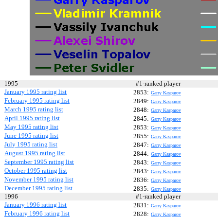
1995
#1-ranked player
January 1995 rating list
2853:
Garry Kasparov
February 1995 rating list
2849:
Garry Kasparov
March 1995 rating list
2848:
Garry Kasparov
April 1995 rating list
2845:
Garry Kasparov
May 1995 rating list
2853:
Garry Kasparov
June 1995 rating list
2855:
Garry Kasparov
July 1995 rating list
2847:
Garry Kasparov
August 1995 rating list
2844:
Garry Kasparov
September 1995 rating list
2843:
Garry Kasparov
October 1995 rating list
2843:
Garry Kasparov
November 1995 rating list
2836:
Garry Kasparov
December 1995 rating list
2835:
Garry Kasparov
1996
#1-ranked player
January 1996 rating list
2831:
Garry Kasparov
February 1996 rating list
2828:
Garry Kasparov