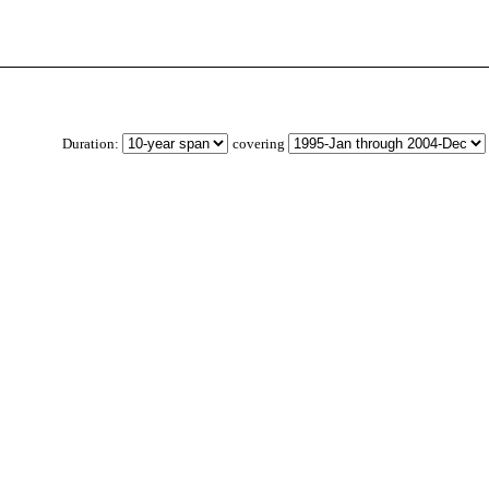
Duration:
covering