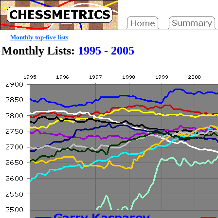
Monthly top-five lists
Monthly Lists:
1995 - 2005