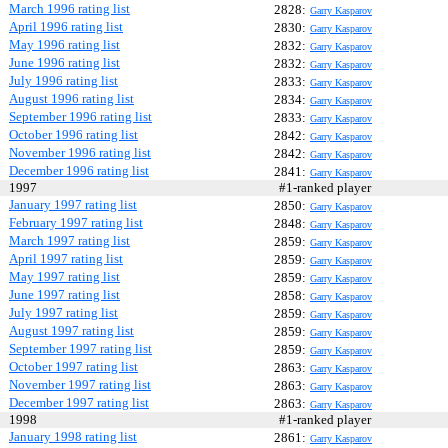
March 1996 rating list
2828:
Garry Kasparov
April 1996 rating list
2830:
Garry Kasparov
May 1996 rating list
2832:
Garry Kasparov
June 1996 rating list
2832:
Garry Kasparov
July 1996 rating list
2833:
Garry Kasparov
August 1996 rating list
2834:
Garry Kasparov
September 1996 rating list
2833:
Garry Kasparov
October 1996 rating list
2842:
Garry Kasparov
November 1996 rating list
2842:
Garry Kasparov
December 1996 rating list
2841:
Garry Kasparov
1997
#1-ranked player
January 1997 rating list
2850:
Garry Kasparov
February 1997 rating list
2848:
Garry Kasparov
March 1997 rating list
2859:
Garry Kasparov
April 1997 rating list
2859:
Garry Kasparov
May 1997 rating list
2859:
Garry Kasparov
June 1997 rating list
2858:
Garry Kasparov
July 1997 rating list
2859:
Garry Kasparov
August 1997 rating list
2859:
Garry Kasparov
September 1997 rating list
2859:
Garry Kasparov
October 1997 rating list
2863:
Garry Kasparov
November 1997 rating list
2863:
Garry Kasparov
December 1997 rating list
2863:
Garry Kasparov
1998
#1-ranked player
January 1998 rating list
2861:
Garry Kasparov