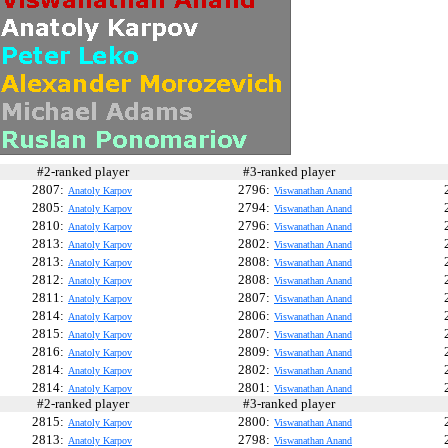
#2-ranked player
#3-ranked player
#
2807:
2796:
Anatoly Karpov
Viswanathan Anand
2805:
2794:
Anatoly Karpov
Viswanathan Anand
2810:
2796:
Anatoly Karpov
Viswanathan Anand
2813:
2802:
Anatoly Karpov
Viswanathan Anand
2813:
2808:
Anatoly Karpov
Viswanathan Anand
2812:
2808:
Anatoly Karpov
Viswanathan Anand
2811:
2807:
Anatoly Karpov
Viswanathan Anand
2814:
2806:
Anatoly Karpov
Viswanathan Anand
2815:
2807:
Anatoly Karpov
Viswanathan Anand
2816:
2809:
Anatoly Karpov
Viswanathan Anand
2814:
2802:
Anatoly Karpov
Viswanathan Anand
2814:
2801:
Anatoly Karpov
Viswanathan Anand
#2-ranked player
#3-ranked player
#
2815:
2800:
Anatoly Karpov
Viswanathan Anand
2813:
2798:
Anatoly Karpov
Viswanathan Anand