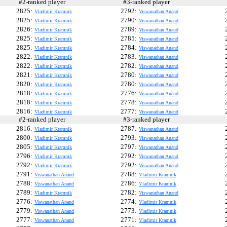
#2-ranked player
#3-ranked player
#
2825:
2792:
Vladimir Kramnik
Viswanathan Anand
2825:
2790:
Vladimir Kramnik
Viswanathan Anand
2826:
2789:
Vladimir Kramnik
Viswanathan Anand
2825:
2785:
Vladimir Kramnik
Viswanathan Anand
2825:
2784:
Vladimir Kramnik
Viswanathan Anand
2822:
2783:
Vladimir Kramnik
Viswanathan Anand
2822:
2782:
Vladimir Kramnik
Viswanathan Anand
2821:
2780:
Vladimir Kramnik
Viswanathan Anand
2820:
2780:
Vladimir Kramnik
Viswanathan Anand
2818:
2776:
Vladimir Kramnik
Viswanathan Anand
2818:
2778:
Vladimir Kramnik
Viswanathan Anand
2816:
2777:
Vladimir Kramnik
Viswanathan Anand
#2-ranked player
#3-ranked player
#
2816:
2787:
Vladimir Kramnik
Viswanathan Anand
2800:
2793:
Vladimir Kramnik
Viswanathan Anand
2805:
2797:
Vladimir Kramnik
Viswanathan Anand
2796:
2792:
Vladimir Kramnik
Viswanathan Anand
2792:
2792:
Vladimir Kramnik
Viswanathan Anand
2791:
2788:
Viswanathan Anand
Vladimir Kramnik
2788:
2786:
Viswanathan Anand
Vladimir Kramnik
2789:
2782:
Vladimir Kramnik
Viswanathan Anand
2776:
2774:
Viswanathan Anand
Vladimir Kramnik
2779:
2773:
Viswanathan Anand
Vladimir Kramnik
2777:
2771:
Viswanathan Anand
Vladimir Kramnik