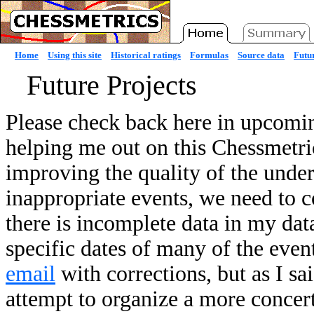
Home
Using this site
Historical ratings
Formulas
Source data
Futur
Future Projects
Please check back here in upcomin
helping me out on this Chessmetric
improving the quality of the under
inappropriate events, we need to c
there is incomplete data in my da
specific dates of many of the event
email
with corrections, but as I sa
attempt to organize a more concert