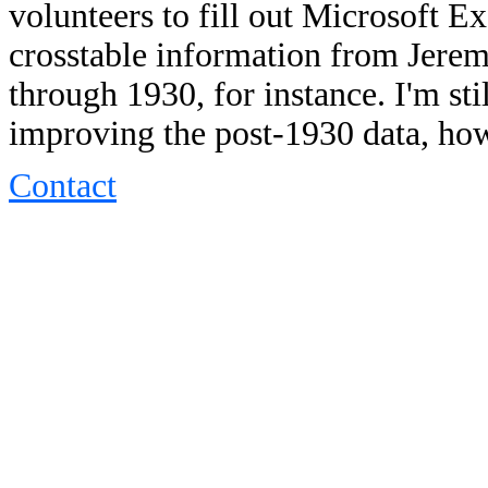
volunteers to fill out Microsoft 
crosstable information from Jere
through 1930, for instance. I'm sti
improving the post-1930 data, ho
Contact