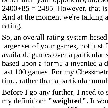
2400+85 = 2485. However, that is 
And at the moment we're talking a
rating.
So, an overall rating system base
larger set of your games, not just
available games over a particular 
based upon a formula invented a 
last 100 games. For my Chessmetric
time, rather than a particular num
Before I go any further, I need to 
my definition:
"weighted"
. It wo