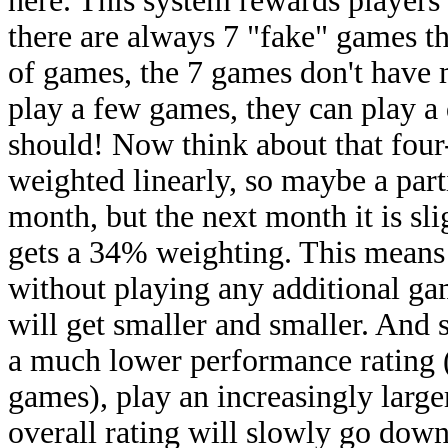
here. This system rewards players
there are always 7 "fake" games th
of games, the 7 games don't have m
play a few games, they can play a 
should! Now think about that fou
weighted linearly, so maybe a par
month, but the next month it is slig
gets a 34% weighting. This means 
without playing any additional g
will get smaller and smaller. And 
a much lower performance rating (
games), play an increasingly larger
overall rating will slowly go down,