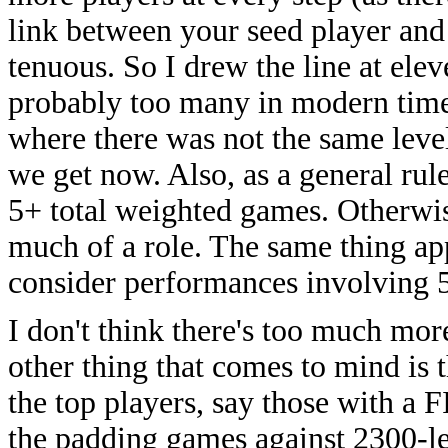
link between your seed player and
tenuous. So I drew the line at elev
probably too many in modern times
where there was not the same level
we get now. Also, as a general rul
5+ total weighted games. Otherwis
much of a role. The same thing app
consider performances involving 
I don't think there's too much mo
other thing that comes to mind is 
the top players, say those with a
the padding games against 2300-lev