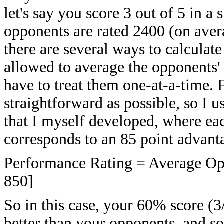
let's say you score 3 out of 5 in 
opponents are rated 2400 (on aver
there are several ways to calcula
allowed to average the opponents'
have to treat them one-at-a-time. F
straightforward as possible, so I 
that I myself developed, where ea
corresponds to an 85 point advanta
Performance Rating = Average Opp
850]
So in this case, your 60% score (
better than your opponents, and s