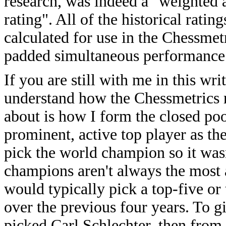
research, was indeed a "weighted
rating". All of the historical rati
calculated for use in the Chessmetr
padded simultaneous performance 
If you are still with me in this w
understand how the Chessmetrics r
about is how I form the closed pool
prominent, active top player as the
pick the world champion so it wasn
champions aren't always the most ac
would typically pick a top-five or
over the previous four years. To 
picked Carl Schlechter, then from