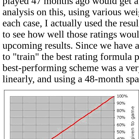
played 47 months ago would get a 
analysis on this, using various we
each case, I actually used the resul
to see how well those ratings woul
upcoming results. Since we have al
to "train" the best rating formula p
best-performing scheme was a ver
linearly, and using a 48-month spa