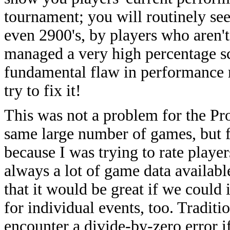
tournament; you will routinely see
even 2900's, by players who aren't
managed a very high percentage scor
fundamental flaw in performance r
try to fix it!
This was not a problem for the Pr
same large number of games, but f
because I was trying to rate playe
always a lot of game data available
that it would be great if we coul
for individual events, too. Traditi
encounter a divide-by-zero error i