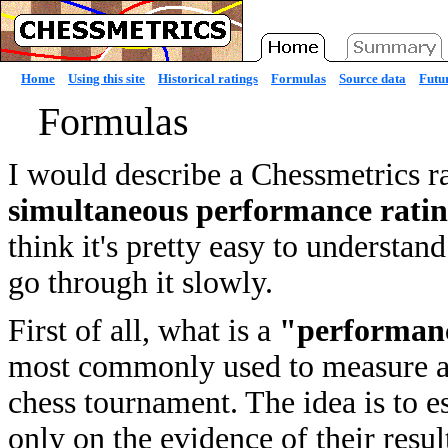
Home
Using this site
Historical ratings
Formulas
Source data
Futur
Formulas
I would describe a Chessmetrics r
simultaneous performance rati
think it's pretty easy to understan
go through it slowly.
First of all, what is a
"performanc
most commonly used to measure a p
chess tournament. The idea is to e
only on the evidence of their resul