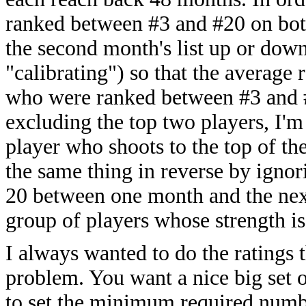
ranked between #3 and #20 on both
the second month's list up or down
"calibrating") so that the average r
who were ranked between #3 and #2
excluding the top two players, I'm
player who shoots to the top of th
the same thing in reverse by igno
20 between one month and the next
group of players whose strength is
I always wanted to do the ratings 
problem. You want a nice big set o
to set the minimum required numbe