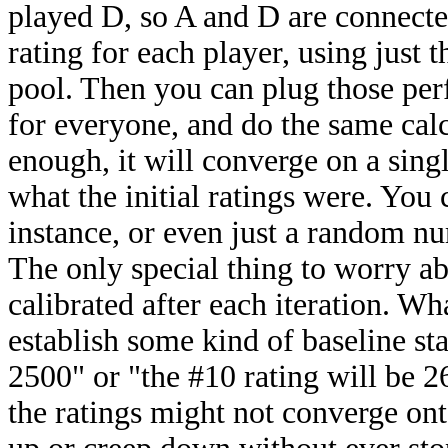
played D, so A and D are connecte
rating for each player, using just 
pool. Then you can plug those per
for everyone, and do the same calc
enough, it will converge on a singl
what the initial ratings were. You
instance, or even just a random num
The only special thing to worry abou
calibrated after each iteration. Wh
establish some kind of baseline sta
2500" or "the #10 rating will be 2
the ratings might not converge ont