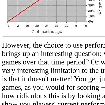
However, the choice to use perfor
brings up an interesting question:
games over that time period? Or w
very interesting limitation to the 
is that it doesn't matter! You get 
games, as you would for scoring 
how ridiculous this is by looking 
show you players' current performa