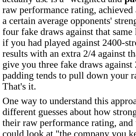
raw performance rating, achieved 
a certain average opponents' stren
four fake draws against that same 
if you had played against 2400-st
results with an extra 2/4 against 
give you three fake draws against
padding tends to pull down your ra
That's it.
One way to understand this approac
different guesses about how stron
their raw performance rating, and 
could look at "the company you ke