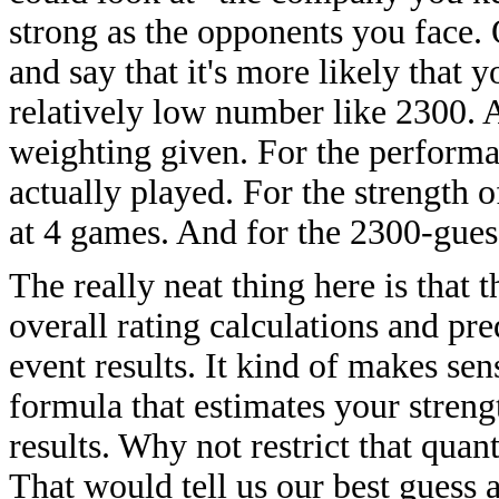
strong as the opponents you face. 
and say that it's more likely that 
relatively low number like 2300. A
weighting given. For the performa
actually played. For the strength 
at 4 games. And for the 2300-guess
The really neat thing here is that 
overall rating calculations and pred
event results. It kind of makes sens
formula that estimates your streng
results. Why not restrict that quan
That would tell us our best guess a