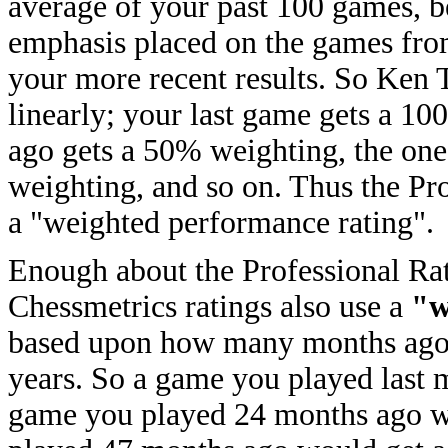
average of your past 100 games, 
emphasis placed on the games fr
your more recent results. So Ken
linearly; your last game gets a 1
ago gets a 50% weighting, the on
weighting, and so on. Thus the Pro
a "weighted performance rating".
Enough about the Professional Rati
Chessmetrics ratings also use a
"w
based upon how many months ago 
years. So a game you played last
game you played 24 months ago w