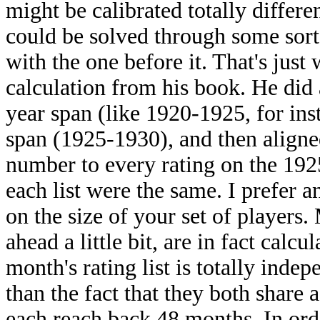
might be calibrated totally differen
could be solved through some sort 
with the one before it. That's just 
calculation from his book. He did 
year span (like 1920-1925, for ins
span (1925-1930), and then aligne
number to every rating on the 1925
each list were the same. I prefer 
on the size of your set of players
ahead a little bit, are in fact calc
month's rating list is totally indep
than the fact that they both share 
each reach back 48 months. In ord