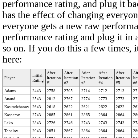
performance rating, and plug it bac
has the effect of changing everyon
everyone gets a new raw performa
performance rating and plug it in as
so on. If you do this a few times, 
here:
After
After
After
After
After
Af
Initial
Player
Iteration
Iteration
Iteration
Iteration
Iteration
Ite
Rating
#1
#2
#3
#4
#5
#6
Adams
2443
2758
2705
2714
2712
2713
27
Anand
2543
2812
2767
2774
2773
2773
27
Kasimdzhanov
2643
2618
2622
2621
2622
2622
26
Kasparov
2743
2885
2861
2865
2864
2864
28
Leko
2843
2726
2746
2743
2743
2743
27
Topalov
2943
2851
2867
2864
2864
2864
28