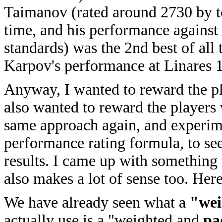
Taimanov (rated around 2730 by to
time, and his performance against
standards) was the 2nd best of all
Karpov's performance at Linares 
Anyway, I wanted to reward the p
also wanted to reward the players 
same approach again, and experime
performance rating formula, to see
results. I came up with something t
also makes a lot of sense too. Here
We have already seen what a
"wei
actually use is a "weighted and
pa