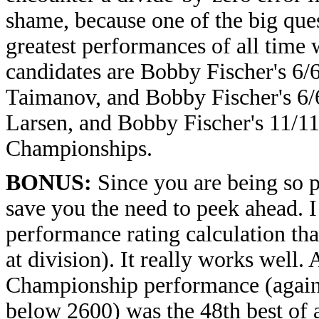
shame, because one of the big ques
greatest performances of all time 
candidates are Bobby Fischer's 6/
Taimanov, and Bobby Fischer's 6/6
Larsen, and Bobby Fischer's 11/11
Championships.
BONUS:
Since you are being so pa
save you the need to peek ahead. I
performance rating calculation tha
at division). It really works well.
Championship performance (again
below 2600) was the 48th best of a