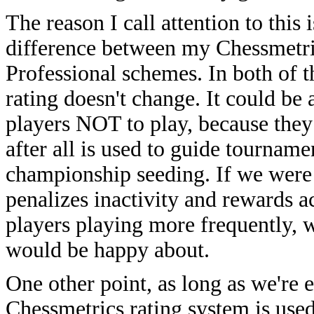
The reason I call attention to this 
difference between my Chessmetri
Professional schemes. In both of t
rating doesn't change. It could be 
players NOT to play, because they
after all is used to guide tournam
championship seeding. If we were
penalizes inactivity and rewards ac
players playing more frequently, 
would be happy about.
One other point, as long as we're 
Chessmetrics rating system is used 