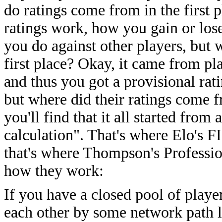
do ratings come from in the first
ratings work, how you gain or los
you do against other players, but 
first place? Okay, it came from pla
and thus you got a provisional rat
but where did their ratings come f
you'll find that it all started fro
calculation". That's where Elo's F
that's where Thompson's Professio
how they work:
If you have a closed pool of playe
each other by some network path 