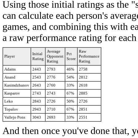
Using those initial ratings as the
can calculate each person's averag
games, and combining this with ea
a raw performance rating for each
Average
Raw
Initial
Pct
Player
Opponent
Performance
Rating
Score
Rating
Rating
Adams
2443
2793
46%
2758
Anand
2543
2776
54%
2812
Kasimdzhanov
2643
2760
33%
2618
Kasparov
2743
2743
67%
2885
Leko
2843
2726
50%
2726
Topalov
2943
2710
67%
2851
Vallejo Pons
3043
2693
33%
2551
And then once you've done that, y