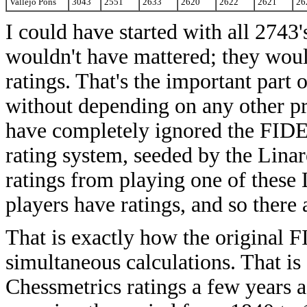
Vallejo Pons
3043
2551
2633
2620
2622
2621
26
I could have started with all 2743's
wouldn't have mattered; they would 
ratings. That's the important part 
without depending on any other pr
have completely ignored the FIDE 
rating system, seeded by the Linar
ratings from playing one of these 
players have ratings, and so there
That is exactly how the original F
simultaneous calculations. That is
Chessmetrics ratings a few years a