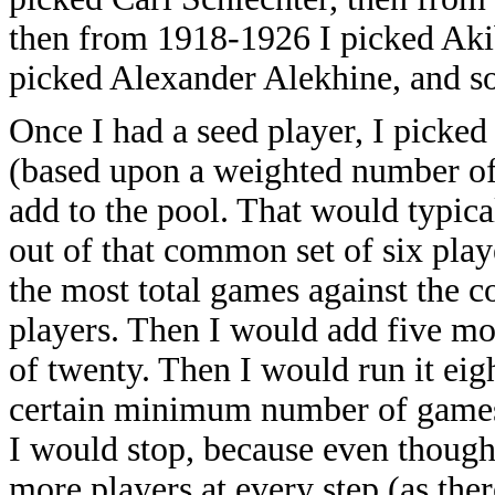
then from 1918-1926 I picked Aki
picked Alexander Alekhine, and so
Once I had a seed player, I picke
(based upon a weighted number of 
add to the pool. That would typica
out of that common set of six play
the most total games against the c
players. Then I would add five mor
of twenty. Then I would run it eig
certain minimum number of games (
I would stop, because even thoug
more players at every step (as the