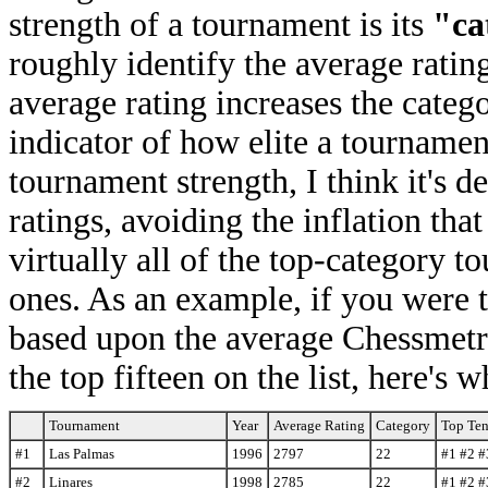
strength of a tournament is its
"ca
roughly identify the average rating
average rating increases the categ
indicator of how elite a tournament
tournament strength, I think it's d
ratings, avoiding the inflation tha
virtually all of the top-category t
ones. As an example, if you were t
based upon the average Chessmetric
the top fifteen on the list, here's
Tournament
Year
Average Rating
Category
Top Ten
#1
Las Palmas
1996
2797
22
#1 #2 #
#2
Linares
1998
2785
22
#1 #2 #