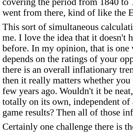
covering the period from 1840 to 18
went from there, kind of like the El
This sort of simultaneous calculat
me. I love the idea that it doesn't
before. In my opinion, that is one
depends on the ratings of your oppo
there is an overall inflationary tre
then it really matters whether yo
few years ago. Wouldn't it be neat, 
totally on its own, independent of 
game results? Then all of those in
Certainly one challenge there is th