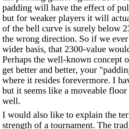
padding will have the effect of pu
but for weaker players it will actu
of the bell curve is surely below 2
the wrong direction. So if we eve
wider basis, that 2300-value woul
Perhaps the well-known concept of
get better and better, your "paddi
where it resides forevermore. I h
but it seems like a moveable floo
well.
I would also like to explain the t
strength of a tournament. The trad