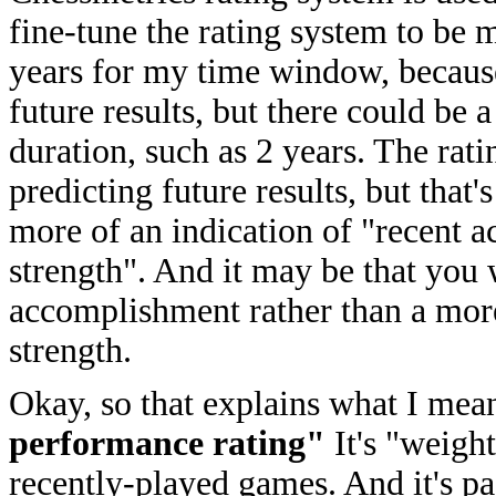
fine-tune the rating system to be 
years for my time window, because
future results, but there could be 
duration, such as 2 years. The rati
predicting future results, but that
more of an indication of "recent 
strength". And it may be that you 
accomplishment rather than a more s
strength.
Okay, so that explains what I mea
performance rating"
It's "weigh
recently-played games. And it's pa