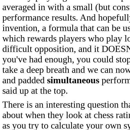
averaged in with a small (but con
performance results. And hopeful
invention, a formula that can be u
which rewards players who play lo
difficult opposition, and it DOESN
you've had enough, you could stop r
take a deep breath and we can now
and padded
simultaneous
performa
said up at the top.
There is an interesting question t
about when they look at chess ratin
as you try to calculate your own s