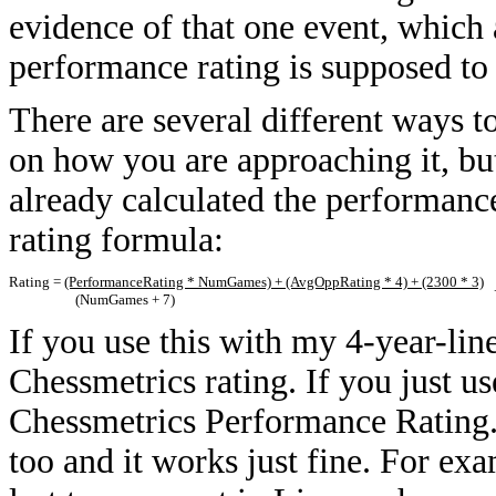
evidence of that one event, which 
performance rating is supposed to
There are several different ways 
on how you are approaching it, but 
already calculated the performance 
rating formula:
Rating =
(PerformanceRating * NumGames) + (AvgOppRating * 4) + (2300 * 3)
+
(NumGames + 7)
If you use this with my 4-year-lin
Chessmetrics rating. If you just use
Chessmetrics Performance Rating. 
too and it works just fine. For ex