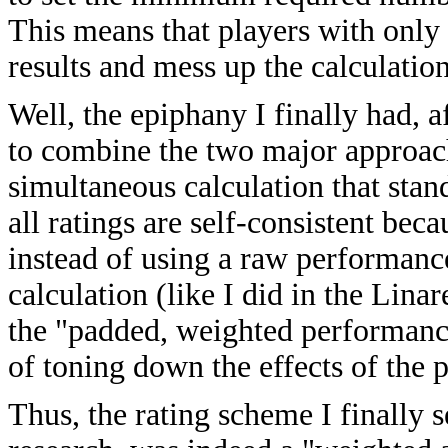
This means that players with only
results and mess up the calculatio
Well, the epiphany I finally had, 
to combine the two major approach
simultaneous calculation that stand
all ratings are self-consistent be
instead of using a raw performanc
calculation (like I did in the Lina
the "padded, weighted performance
of toning down the effects of the 
Thus, the rating scheme I finally 