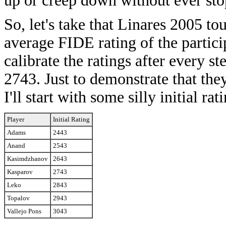
up or creep down without ever sto
So, let's take that Linares 2005 t
average FIDE rating of the partici
calibrate the ratings after every s
2743. Just to demonstrate that the
I'll start with some silly initial rat
Player
Initial Rating
Adams
2443
Anand
2543
Kasimdzhanov
2643
Kasparov
2743
Leko
2843
Topalov
2943
Vallejo Pons
3043