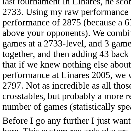
last tournament in Linares, he sco
2733. Using my raw performance ra
performance of 2875 (because a 6
above your opponents). We combin
games at a 2733-level, and 3 game
together, and then adding 43 back 
that if we knew nothing else about
performance at Linares 2005, we wo
2797. Not as incredible as all th
crosstables, but probably a more r
number of games (statistically spe
Before I go any further I just wan