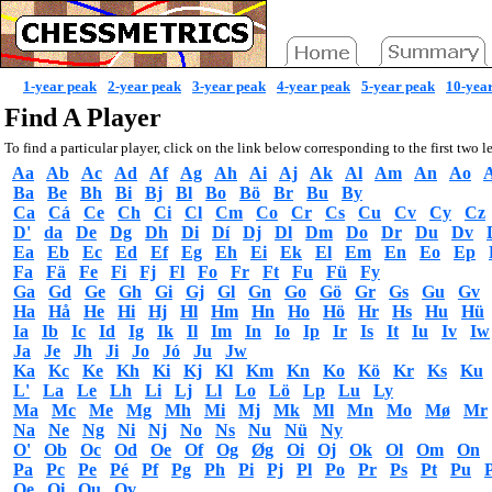
1-year peak
2-year peak
3-year peak
4-year peak
5-year peak
10-yea
Find A Player
To find a particular player, click on the link below corresponding to the first two le
Aa
Ab
Ac
Ad
Af
Ag
Ah
Ai
Aj
Ak
Al
Am
An
Ao
Ba
Be
Bh
Bi
Bj
Bl
Bo
Bö
Br
Bu
By
Ca
Cá
Ce
Ch
Ci
Cl
Cm
Co
Cr
Cs
Cu
Cv
Cy
Cz
D'
da
De
Dg
Dh
Di
Dí
Dj
Dl
Dm
Do
Dr
Du
Dv
Ea
Eb
Ec
Ed
Ef
Eg
Eh
Ei
Ek
El
Em
En
Eo
Ep
Fa
Fä
Fe
Fi
Fj
Fl
Fo
Fr
Ft
Fu
Fü
Fy
Ga
Gd
Ge
Gh
Gi
Gj
Gl
Gn
Go
Gö
Gr
Gs
Gu
Gv
Ha
Hå
He
Hi
Hj
Hl
Hm
Hn
Ho
Hö
Hr
Hs
Hu
Hü
Ia
Ib
Ic
Id
Ig
Ik
Il
Im
In
Io
Ip
Ir
Is
It
Iu
Iv
Iw
Ja
Je
Jh
Ji
Jo
Jó
Ju
Jw
Ka
Kc
Ke
Kh
Ki
Kj
Kl
Km
Kn
Ko
Kö
Kr
Ks
Ku
L'
La
Le
Lh
Li
Lj
Ll
Lo
Lö
Lp
Lu
Ly
Ma
Mc
Me
Mg
Mh
Mi
Mj
Mk
Ml
Mn
Mo
Mø
Mr
Na
Ne
Ng
Ni
Nj
No
Ns
Nu
Nü
Ny
O'
Ob
Oc
Od
Oe
Of
Og
Øg
Oi
Oj
Ok
Ol
Om
On
Pa
Pc
Pe
Pé
Pf
Pg
Ph
Pi
Pj
Pl
Po
Pr
Ps
Pt
Pu
Qe
Qi
Qu
Qv