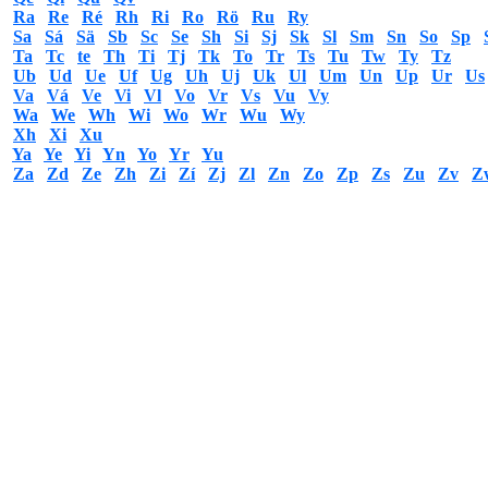
Ra
Re
Ré
Rh
Ri
Ro
Rö
Ru
Ry
Sa
Sá
Sä
Sb
Sc
Se
Sh
Si
Sj
Sk
Sl
Sm
Sn
So
Sp
Ta
Tc
te
Th
Ti
Tj
Tk
To
Tr
Ts
Tu
Tw
Ty
Tz
Ub
Ud
Ue
Uf
Ug
Uh
Uj
Uk
Ul
Um
Un
Up
Ur
Us
Va
Vá
Ve
Vi
Vl
Vo
Vr
Vs
Vu
Vy
Wa
We
Wh
Wi
Wo
Wr
Wu
Wy
Xh
Xi
Xu
Ya
Ye
Yi
Yn
Yo
Yr
Yu
Za
Zd
Ze
Zh
Zi
Zí
Zj
Zl
Zn
Zo
Zp
Zs
Zu
Zv
Z