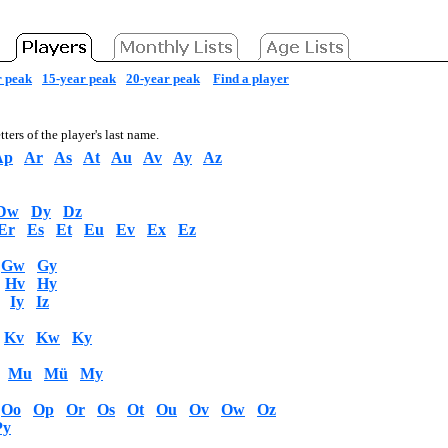
r peak
15-year peak
20-year peak
Find a player
tters of the player's last name.
Ap
Ar
As
At
Au
Av
Ay
Az
Dw
Dy
Dz
Er
Es
Et
Eu
Ev
Ex
Ez
Gw
Gy
Hv
Hy
Iy
Iz
Kv
Kw
Ky
Mu
Mü
My
Oo
Op
Or
Os
Ot
Ou
Ov
Ow
Oz
Py