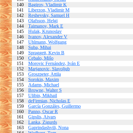
140
Bagirov, Vladimir K
141
Liberzon, Vladimir M
142
Reshevsky, Samuel H
143
Olafsson, Helgi
144
Taimanov, Mark E
145
Hulak, Krunoslav
146
Ivanov, Alexander V
147
Uhlmann, Wolfgang
148
Suba, Mihai
149
Spraggett, Kevin B
150
Cebalo, Mišo
151
Morovic Fernández, Iván E
152
Marjanovic, Slavoljub
153
Groszpeter, Attila
154
Sorokin, Maxim
155
Adams, Michael
156
Browne, Walter S
157
Ulibin, Mikhail
158
deFirmian, Nicholas E
159
García Gonzáles, Guillermo
160
Panno, Oscar R
161
Gipslis, Aivars
162
Lanka, Zigurds
163
Gaprindashvili, Nona
164
Wedberg, Tom