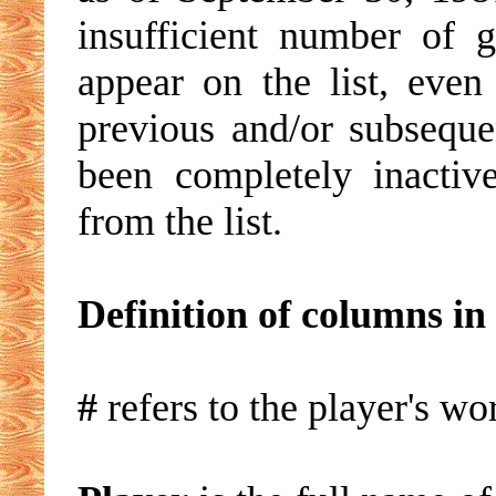
insufficient number of 
appear on the list, ev
previous and/or subseque
been completely inactiv
from the list.
Definition of columns in 
#
refers to the player's wor