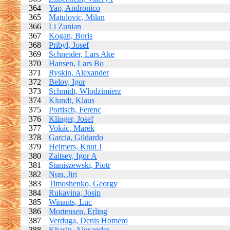
364
Yap, Andronico
365
Matulovic, Milan
366
Li Zunian
367
Kogan, Boris
368
Pribyl, Josef
369
Schneider, Lars Ake
370
Hansen, Lars Bo
371
Ryskin, Alexander
372
Belov, Igor
373
Schmidt, Wlodzimierz
374
Klundt, Klaus
375
Portisch, Ferenc
376
Klinger, Josef
377
Vokác, Marek
378
Garcia, Gildardo
379
Helmers, Knut J
380
Zaitsev, Igor A
381
Staniszewski, Piotr
382
Nun, Jiri
383
Timoshenko, Georgy
384
Rukavina, Josip
385
Winants, Luc
386
Mortensen, Erling
387
Verduga, Denis Homero
388
Khasin, Alexander