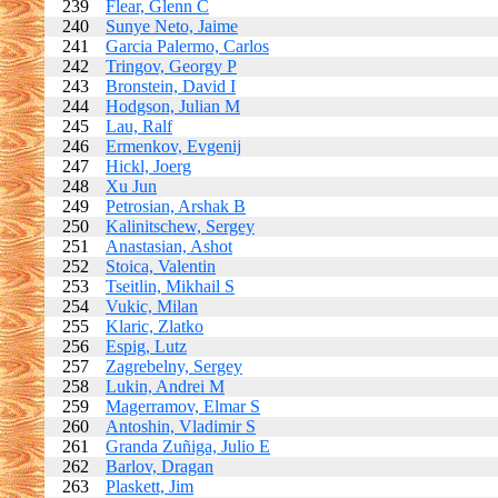
239
Flear, Glenn C
240
Sunye Neto, Jaime
241
Garcia Palermo, Carlos
242
Tringov, Georgy P
243
Bronstein, David I
244
Hodgson, Julian M
245
Lau, Ralf
246
Ermenkov, Evgenij
247
Hickl, Joerg
248
Xu Jun
249
Petrosian, Arshak B
250
Kalinitschew, Sergey
251
Anastasian, Ashot
252
Stoica, Valentin
253
Tseitlin, Mikhail S
254
Vukic, Milan
255
Klaric, Zlatko
256
Espig, Lutz
257
Zagrebelny, Sergey
258
Lukin, Andrei M
259
Magerramov, Elmar S
260
Antoshin, Vladimir S
261
Granda Zuñiga, Julio E
262
Barlov, Dragan
263
Plaskett, Jim