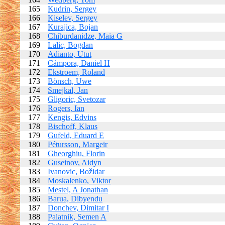
165
Kudrin, Sergey
166
Kiselev, Sergey
167
Kurajica, Bojan
168
Chiburdanidze, Maia G
169
Lalic, Bogdan
170
Adianto, Utut
171
Cámpora, Daniel H
172
Ekstroem, Roland
173
Bönsch, Uwe
174
Smejkal, Jan
175
Gligoric, Svetozar
176
Rogers, Ian
177
Kengis, Edvins
178
Bischoff, Klaus
179
Gufeld, Eduard E
180
Pétursson, Margeir
181
Gheorghiu, Florin
182
Guseinov, Aidyn
183
Ivanovic, Božidar
184
Moskalenko, Viktor
185
Mestel, A Jonathan
186
Barua, Dibyendu
187
Donchev, Dimitar I
188
Palatnik, Semen A