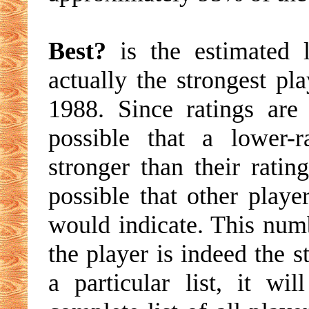
Best?
is the estimated l
actually the strongest pl
1988. Since ratings are
possible that a lower-
stronger than their ratin
possible that other playe
would indicate. This numb
the player is indeed the s
a particular list, it w