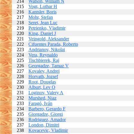
214
Watson, William N
215
Vogt, Lothar H
216
Kantsler, Boris
217
Mohr, Stefan
218
Seret, Jean Luc
219
Petrienko, Vladimir
220
King, Daniel J
221
Veingold, Aleksander
222
Cifuentes Parada, Roberto
223
Andrianov, Nikolai
224
Vera, Reynaldo
225
Tischbierek, Raj
226
Georgadze, Tamaz V
227
Kovalev, Andrei
228
Horvath, Jozsef
229
Root, Douglas
230
Alburt, Lev O
231
Loginov, Valery A
232
Murshed, Niaz
233
Faragó, Iván
234
Barbero, Gerardo F
235
Giorgadze, Giorgi
236
Rodriguez, Amador
237
London, Dimitri
238
Kovacevic, Vladimir