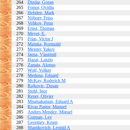
264
Dizdar, Goran
265
Foisor, Ovidiu
266
Hebden, Mark
267
Nijboer, Friso
268
Velikov, Petar
269
Ernst, Thomas
270
Meyer, E.
271
Frias, Victor J
272
Mainka, Romuald
273
Meister, Yakov
274
Jansa, Vlastimil
275
Hazai, Laszlo
276
Zapata, Alonso
277
Wolf, Volker
278
Meduna, Eduard
279
McKay, Roderick M
280
Rajkovic, Dusan
281
Stohl, Igor
282
Renet, Olivier
283
Mnatsakanian, Eduard A
284
Rivas Pastor, Manuel
285
Andres Mendez, Miguel
286
Gutman, Lev
287
Georgiev, Krum
288
Shamkovich, Leonid A