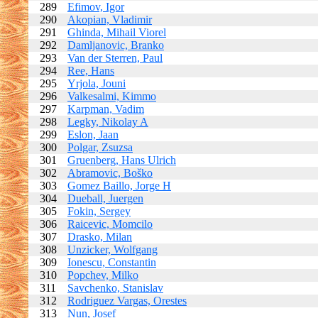
289
Efimov, Igor
290
Akopian, Vladimir
291
Ghinda, Mihail Viorel
292
Damljanovic, Branko
293
Van der Sterren, Paul
294
Ree, Hans
295
Yrjola, Jouni
296
Valkesalmi, Kimmo
297
Karpman, Vadim
298
Legky, Nikolay A
299
Eslon, Jaan
300
Polgar, Zsuzsa
301
Gruenberg, Hans Ulrich
302
Abramovic, Boško
303
Gomez Baillo, Jorge H
304
Dueball, Juergen
305
Fokin, Sergey
306
Raicevic, Momcilo
307
Drasko, Milan
308
Unzicker, Wolfgang
309
Ionescu, Constantin
310
Popchev, Milko
311
Savchenko, Stanislav
312
Rodriguez Vargas, Orestes
313
Nun, Josef