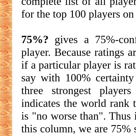
complete list of all playe
for the top 100 players on 
75%?
gives a 75%-conf
player. Because ratings a
if a particular player is r
say with 100% certainty 
three strongest player
indicates the world rank 
is "no worse than". Thus i
this column, we are 75% su