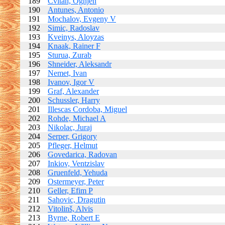
189
Cvitan, Ognjen
190
Antunes, Antonio
191
Mochalov, Evgeny V
192
Simic, Radoslav
193
Kveinys, Aloyzas
194
Knaak, Rainer F
195
Sturua, Zurab
196
Shneider, Aleksandr
197
Nemet, Ivan
198
Ivanov, Igor V
199
Graf, Alexander
200
Schussler, Harry
201
Illescas Cordoba, Miguel
202
Rohde, Michael A
203
Nikolac, Juraj
204
Serper, Grigory
205
Pfleger, Helmut
206
Govedarica, Radovan
207
Inkiov, Ventzislav
208
Gruenfeld, Yehuda
209
Ostermeyer, Peter
210
Geller, Efim P
211
Sahovic, Dragutin
212
Vitolinš, Alvis
213
Byrne, Robert E