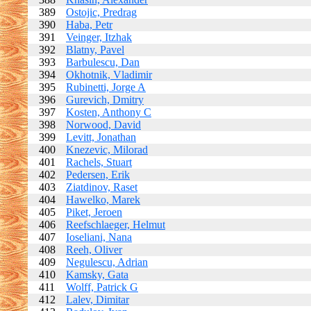
389
Ostojic, Predrag
390
Haba, Petr
391
Veinger, Itzhak
392
Blatny, Pavel
393
Barbulescu, Dan
394
Okhotnik, Vladimir
395
Rubinetti, Jorge A
396
Gurevich, Dmitry
397
Kosten, Anthony C
398
Norwood, David
399
Levitt, Jonathan
400
Knezevic, Milorad
401
Rachels, Stuart
402
Pedersen, Erik
403
Ziatdinov, Raset
404
Hawelko, Marek
405
Piket, Jeroen
406
Reefschlaeger, Helmut
407
Ioseliani, Nana
408
Reeh, Oliver
409
Negulescu, Adrian
410
Kamsky, Gata
411
Wolff, Patrick G
412
Lalev, Dimitar