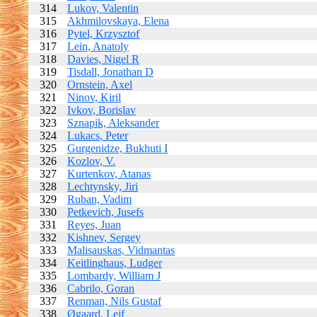
314
Lukov, Valentin
315
Akhmilovskaya, Elena
316
Pytel, Krzysztof
317
Lein, Anatoly
318
Davies, Nigel R
319
Tisdall, Jonathan D
320
Ornstein, Axel
321
Ninov, Kiril
322
Ivkov, Borislav
323
Sznapik, Aleksander
324
Lukacs, Peter
325
Gurgenidze, Bukhuti I
326
Kozlov, V.
327
Kurtenkov, Atanas
328
Lechtynsky, Jiri
329
Ruban, Vadim
330
Petkevich, Jusefs
331
Reyes, Juan
332
Kishnev, Sergey
333
Malisauskas, Vidmantas
334
Keitlinghaus, Ludger
335
Lombardy, William J
336
Cabrilo, Goran
337
Renman, Nils Gustaf
338
Øgaard, Leif