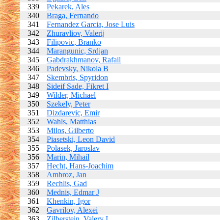
339
Pekarek, Ales
340
Braga, Fernando
341
Fernandez Garcia, Jose Luis
342
Zhuravliov, Valerij
343
Filipovic, Branko
344
Marangunic, Srdjan
345
Gabdrakhmanov, Rafail
346
Padevsky, Nikola B
347
Skembris, Spyridon
348
Sideif Sade, Fikret I
349
Wilder, Michael
350
Szekely, Peter
351
Dizdarevic, Emir
352
Wahls, Matthias
353
Milos, Gilberto
354
Piasetski, Leon David
355
Polasek, Jaroslav
356
Marin, Mihail
357
Hecht, Hans-Joachim
358
Ambroz, Jan
359
Rechlis, Gad
360
Mednis, Edmar J
361
Khenkin, Igor
362
Gavrilov, Alexei
363
Zilberstein, Valery I