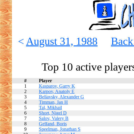
<
August 31, 1988
Back 
Top 10 active player
#
Player
1
Kasparov, Garry K
2
Karpov, Anatoly E
3
Beliavsky, Alexander G
4
Timman, Jan H
5
Tal, Mikhail
6
Short, Nigel D
7
Salov, Valery B
8
Gelfand, Boris
9
Speelman, Jonathan S