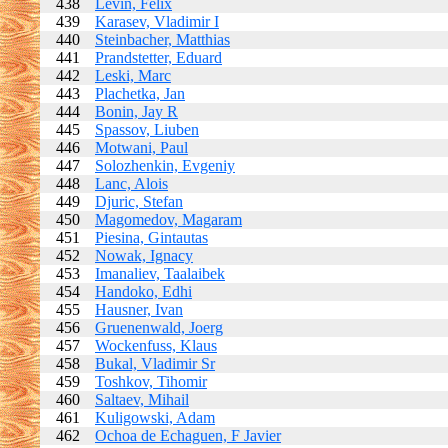
438
Levin, Felix
439
Karasev, Vladimir I
440
Steinbacher, Matthias
441
Prandstetter, Eduard
442
Leski, Marc
443
Plachetka, Jan
444
Bonin, Jay R
445
Spassov, Liuben
446
Motwani, Paul
447
Solozhenkin, Evgeniy
448
Lanc, Alois
449
Djuric, Stefan
450
Magomedov, Magaram
451
Piesina, Gintautas
452
Nowak, Ignacy
453
Imanaliev, Taalaibek
454
Handoko, Edhi
455
Hausner, Ivan
456
Gruenenwald, Joerg
457
Wockenfuss, Klaus
458
Bukal, Vladimir Sr
459
Toshkov, Tihomir
460
Saltaev, Mihail
461
Kuligowski, Adam
462
Ochoa de Echaguen, F Javier