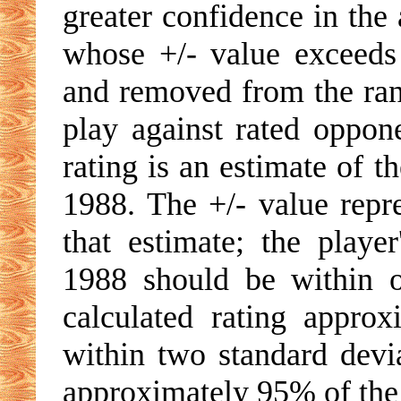
greater confidence in the 
whose +/- value exceeds 
and removed from the rank
play against rated oppone
rating is an estimate of t
1988. The +/- value repre
that estimate; the playe
1988 should be within o
calculated rating appro
within two standard devia
approximately 95% of the