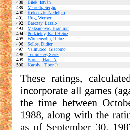
488
Bilek, István
489
Mariotti, Sergio
490
Kelecevic, Nedeljko
491
Hug, Werner
492
Barczay, Laszlo
493
Maksimovic, Branimir
494
Podzielny, Karl Heinz
495
Wirthensohn, Heinz
496
Sellos, Didier
497
Vallifuoco, Giacomo
498
Temirbaev, Serik
499
Bartels, Hans A
500
Karolyi, Tibor Jr
These ratings, calculat
incorporate all games (ag
the time between Octob
1988, along with the rati
as of September 30, 198