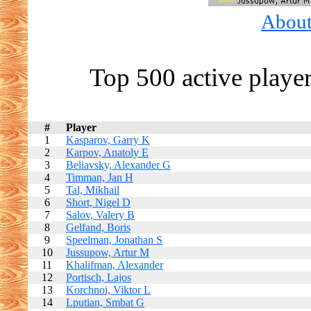
About 
Top 500 active playe
#
Player
1
Kasparov, Garry K
2
Karpov, Anatoly E
3
Beliavsky, Alexander G
4
Timman, Jan H
5
Tal, Mikhail
6
Short, Nigel D
7
Salov, Valery B
8
Gelfand, Boris
9
Speelman, Jonathan S
10
Jussupow, Artur M
11
Khalifman, Alexander
12
Portisch, Lajos
13
Korchnoi, Viktor L
14
Lputian, Smbat G