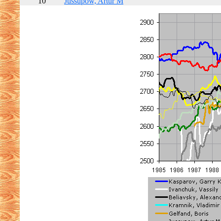
10
Jussupow, Artur M