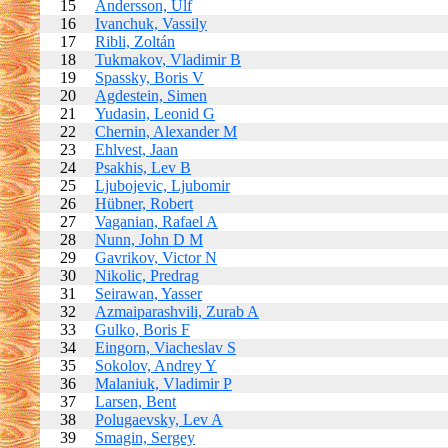
15
Andersson, Ulf
16
Ivanchuk, Vassily
17
Ribli, Zoltán
18
Tukmakov, Vladimir B
19
Spassky, Boris V
20
Agdestein, Simen
21
Yudasin, Leonid G
22
Chernin, Alexander M
23
Ehlvest, Jaan
24
Psakhis, Lev B
25
Ljubojevic, Ljubomir
26
Hübner, Robert
27
Vaganian, Rafael A
28
Nunn, John D M
29
Gavrikov, Victor N
30
Nikolic, Predrag
31
Seirawan, Yasser
32
Azmaiparashvili, Zurab A
33
Gulko, Boris F
34
Eingorn, Viacheslav S
35
Sokolov, Andrey Y
36
Malaniuk, Vladimir P
37
Larsen, Bent
38
Polugaevsky, Lev A
39
Smagin, Sergey