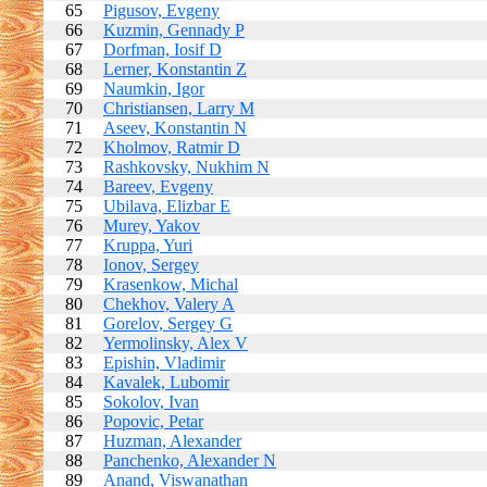
65
Pigusov, Evgeny
66
Kuzmin, Gennady P
67
Dorfman, Iosif D
68
Lerner, Konstantin Z
69
Naumkin, Igor
70
Christiansen, Larry M
71
Aseev, Konstantin N
72
Kholmov, Ratmir D
73
Rashkovsky, Nukhim N
74
Bareev, Evgeny
75
Ubilava, Elizbar E
76
Murey, Yakov
77
Kruppa, Yuri
78
Ionov, Sergey
79
Krasenkow, Michal
80
Chekhov, Valery A
81
Gorelov, Sergey G
82
Yermolinsky, Alex V
83
Epishin, Vladimir
84
Kavalek, Lubomir
85
Sokolov, Ivan
86
Popovic, Petar
87
Huzman, Alexander
88
Panchenko, Alexander N
89
Anand, Viswanathan