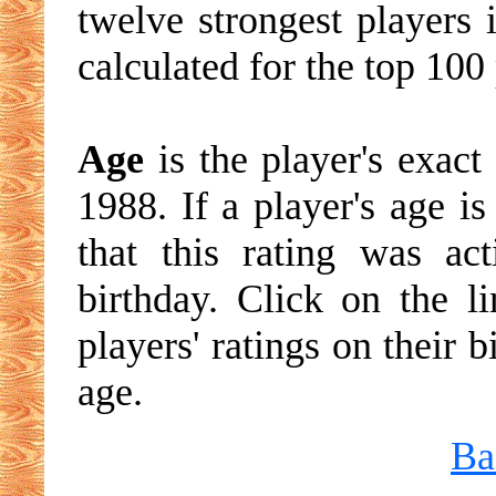
twelve strongest players 
calculated for the top 100 
Age
is the player's exact
1988. If a player's age is
that this rating was ac
birthday. Click on the li
players' ratings on their 
age.
Ba