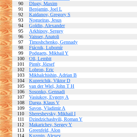
90
Dlugy, Maxim
91
Benjamin, Joel L
92
Kaidanov, Gregory S
93
Nogueiras, Jesus
94
Goldin, Alexander
95
Arkhipov, Sergey
96
Vaisser, Anatoli
97
Timoshchenko, Gennady
98
Ftácnik, Lubomír
99
Podgaets, Mikhail Y
100
Oll, Lembit
101
Pintér, József
102
Lobron, Eric
103
Mikhalchishin, Adrian B
104
Kupreichik, Viktor D
105
van der Wiel, John T H
106
Sosonko, Gennadi
107
Vasiukov, Evgeny A
108
Darga, Klaus V
109
Savon, Vladimir A
110
Shereshevsky, Mikhail I
111
Dzindzichashvili, Roman Y
112
Makarichev, Sergey Y
113
Greenfeld, Alon
114
Kuzmin, Alexey