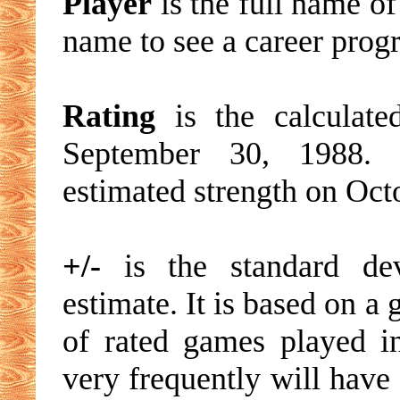
Player
is the full name of
name to see a career progre
Rating
is the calculated
September 30, 1988. T
estimated strength on Oct
+/-
is the standard devi
estimate. It is based on a
of rated games played i
very frequently will have 