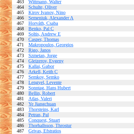
463
Wittmann, Walter
464
Schulte, Oliver
465
Kirov Ivanov, Nino
466
Semeniuk, Alexander A
467
Horváth, Csaba
468
Benko, Pal C
469
Soltis, Andrew E
470
Casper, Thomas
471
Makropoulos, Georgios
472
Rigo, Janos
473
Szmetan, Jorge
474
Gleizerov, Evgeny
475
Kallai, Gabor
476
Arkell, Keith C
477
Semkov, Semko
478
Lengyel, Levente
479
Sonntag, Hans Hubert
480
Bellin, Robert
481
Atlas, Valeri
482
Ye Jiangchuan
483
Thorsteins, Karl
484
Petran, Pal
485
Conquest, Stuart
486
Thorhallsson, Throstur
487
Grivas, Efstratios