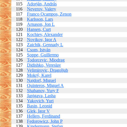
115
Adorján, András
116
Neverov, Valery
117
Franco Ocampos, Zenon
118
Karlsson, Lars
119
Arnason, Jon L
120
Hansen, Curt
121
Kochiev, Alexander
122
Novikov, Igor A
123
Zaichik, Gennady L
124
Csom, István
125
Soppe, Guillermo
126
Todorcevic, Miodrag
127
Didishko, Vereslav
128
Velimirovic, Dragoljub
129
Mokrý, Karel
130
Najdorf, Miguel
131
Quinteros, Miguel A
132
Shabanov, Yury F
133
Janjgava, Lasha
134
Yakovich, Yuri
135
Basin, Leonid
136
Glek, Igor V
137
Hellers, Ferdinand
138
Fedorowicz, John P
139
Kindermann, Stefan