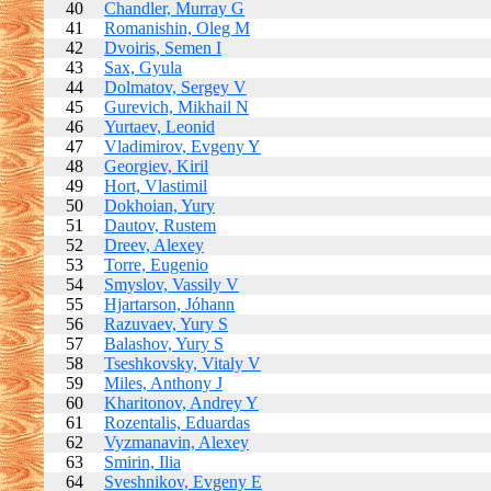
40
Chandler, Murray G
41
Romanishin, Oleg M
42
Dvoiris, Semen I
43
Sax, Gyula
44
Dolmatov, Sergey V
45
Gurevich, Mikhail N
46
Yurtaev, Leonid
47
Vladimirov, Evgeny Y
48
Georgiev, Kiril
49
Hort, Vlastimil
50
Dokhoian, Yury
51
Dautov, Rustem
52
Dreev, Alexey
53
Torre, Eugenio
54
Smyslov, Vassily V
55
Hjartarson, Jóhann
56
Razuvaev, Yury S
57
Balashov, Yury S
58
Tseshkovsky, Vitaly V
59
Miles, Anthony J
60
Kharitonov, Andrey Y
61
Rozentalis, Eduardas
62
Vyzmanavin, Alexey
63
Smirin, Ilia
64
Sveshnikov, Evgeny E