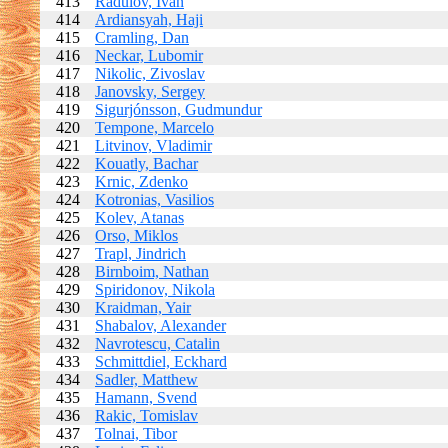
413
Radulov, Ivan
414
Ardiansyah, Haji
415
Cramling, Dan
416
Neckar, Lubomir
417
Nikolic, Zivoslav
418
Janovsky, Sergey
419
Sigurjónsson, Gudmundur
420
Tempone, Marcelo
421
Litvinov, Vladimir
422
Kouatly, Bachar
423
Krnic, Zdenko
424
Kotronias, Vasilios
425
Kolev, Atanas
426
Orso, Miklos
427
Trapl, Jindrich
428
Birnboim, Nathan
429
Spiridonov, Nikola
430
Kraidman, Yair
431
Shabalov, Alexander
432
Navrotescu, Catalin
433
Schmittdiel, Eckhard
434
Sadler, Matthew
435
Hamann, Svend
436
Rakic, Tomislav
437
Tolnai, Tibor