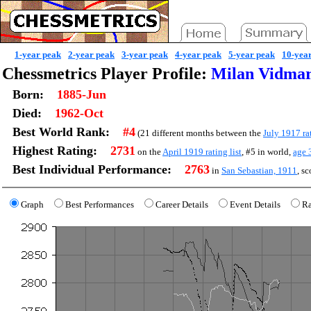
1-year peak
2-year peak
3-year peak
4-year peak
5-year peak
10-yea
Chessmetrics Player Profile:
Milan Vidmar
Born:
1885-Jun
Died:
1962-Oct
Best World Rank:
#4
(21 different months between the
July 1917 rat
Highest Rating:
2731
on the
April 1919 rating list
, #5 in world,
age
Best Individual Performance:
2763
in
San Sebastian, 1911
, s
Graph
Best Performances
Career Details
Event Details
Ra