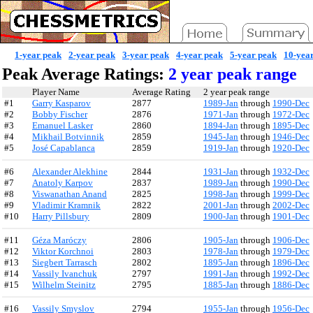
1-year peak
2-year peak
3-year peak
4-year peak
5-year peak
10-yea
Peak Average Ratings:
2 year peak range
Player Name
Average Rating
2 year peak range
#1
Garry Kasparov
2877
1989-Jan
through
1990-Dec
#2
Bobby Fischer
2876
1971-Jan
through
1972-Dec
#3
Emanuel Lasker
2860
1894-Jan
through
1895-Dec
#4
Mikhail Botvinnik
2859
1945-Jan
through
1946-Dec
#5
José Capablanca
2859
1919-Jan
through
1920-Dec
#6
Alexander Alekhine
2844
1931-Jan
through
1932-Dec
#7
Anatoly Karpov
2837
1989-Jan
through
1990-Dec
#8
Viswanathan Anand
2825
1998-Jan
through
1999-Dec
#9
Vladimir Kramnik
2822
2001-Jan
through
2002-Dec
#10
Harry Pillsbury
2809
1900-Jan
through
1901-Dec
#11
Géza Maróczy
2806
1905-Jan
through
1906-Dec
#12
Viktor Korchnoi
2803
1978-Jan
through
1979-Dec
#13
Siegbert Tarrasch
2802
1895-Jan
through
1896-Dec
#14
Vassily Ivanchuk
2797
1991-Jan
through
1992-Dec
#15
Wilhelm Steinitz
2795
1885-Jan
through
1886-Dec
#16
Vassily Smyslov
2794
1955-Jan
through
1956-Dec