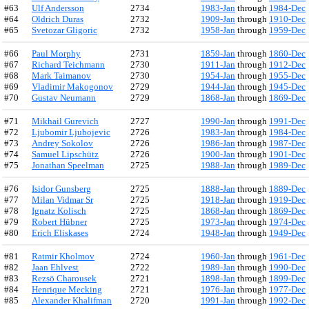
#63
Ulf Andersson
2734
1983-Jan
through
1984-Dec
#64
Oldrich Duras
2732
1909-Jan
through
1910-Dec
#65
Svetozar Gligoric
2732
1958-Jan
through
1959-Dec
#66
Paul Morphy
2731
1859-Jan
through
1860-Dec
#67
Richard Teichmann
2730
1911-Jan
through
1912-Dec
#68
Mark Taimanov
2730
1954-Jan
through
1955-Dec
#69
Vladimir Makogonov
2729
1944-Jan
through
1945-Dec
#70
Gustav Neumann
2729
1868-Jan
through
1869-Dec
#71
Mikhail Gurevich
2727
1990-Jan
through
1991-Dec
#72
Ljubomir Ljubojevic
2726
1983-Jan
through
1984-Dec
#73
Andrey Sokolov
2726
1986-Jan
through
1987-Dec
#74
Samuel Lipschütz
2726
1900-Jan
through
1901-Dec
#75
Jonathan Speelman
2725
1988-Jan
through
1989-Dec
#76
Isidor Gunsberg
2725
1888-Jan
through
1889-Dec
#77
Milan Vidmar Sr
2725
1918-Jan
through
1919-Dec
#78
Ignatz Kolisch
2725
1868-Jan
through
1869-Dec
#79
Robert Hübner
2725
1973-Jan
through
1974-Dec
#80
Erich Eliskases
2724
1948-Jan
through
1949-Dec
#81
Ratmir Kholmov
2724
1960-Jan
through
1961-Dec
#82
Jaan Ehlvest
2722
1989-Jan
through
1990-Dec
#83
Rezsö Charousek
2721
1898-Jan
through
1899-Dec
#84
Henrique Mecking
2721
1976-Jan
through
1977-Dec
#85
Alexander Khalifman
2720
1991-Jan
through
1992-Dec