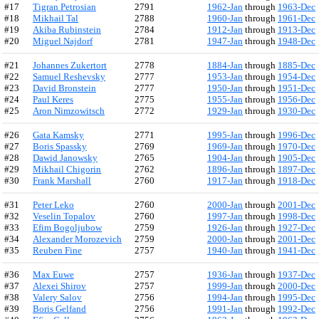
#17
Tigran Petrosian
2791
1962-Jan
through
1963-Dec
#18
Mikhail Tal
2788
1960-Jan
through
1961-Dec
#19
Akiba Rubinstein
2784
1912-Jan
through
1913-Dec
#20
Miguel Najdorf
2781
1947-Jan
through
1948-Dec
#21
Johannes Zukertort
2778
1884-Jan
through
1885-Dec
#22
Samuel Reshevsky
2777
1953-Jan
through
1954-Dec
#23
David Bronstein
2777
1950-Jan
through
1951-Dec
#24
Paul Keres
2775
1955-Jan
through
1956-Dec
#25
Aron Nimzowitsch
2772
1929-Jan
through
1930-Dec
#26
Gata Kamsky
2771
1995-Jan
through
1996-Dec
#27
Boris Spassky
2769
1969-Jan
through
1970-Dec
#28
Dawid Janowsky
2765
1904-Jan
through
1905-Dec
#29
Mikhail Chigorin
2762
1896-Jan
through
1897-Dec
#30
Frank Marshall
2760
1917-Jan
through
1918-Dec
#31
Peter Leko
2760
2000-Jan
through
2001-Dec
#32
Veselin Topalov
2760
1997-Jan
through
1998-Dec
#33
Efim Bogoljubow
2759
1926-Jan
through
1927-Dec
#34
Alexander Morozevich
2759
2000-Jan
through
2001-Dec
#35
Reuben Fine
2757
1940-Jan
through
1941-Dec
#36
Max Euwe
2757
1936-Jan
through
1937-Dec
#37
Alexei Shirov
2757
1999-Jan
through
2000-Dec
#38
Valery Salov
2756
1994-Jan
through
1995-Dec
#39
Boris Gelfand
2756
1991-Jan
through
1992-Dec