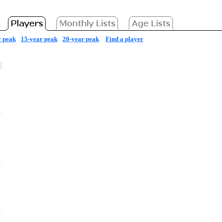
r peak
15-year peak
20-year peak
Find a player