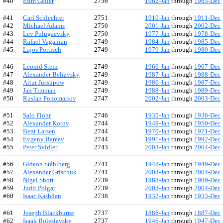
#40
Efim Geller
2756
1962-Jan
through
1963-Dec
#41
Carl Schlechter
2751
1910-Jan
through
1911-Dec
#42
Michael Adams
2750
2001-Jan
through
2002-Dec
#43
Lev Polugaevsky
2750
1977-Jan
through
1978-Dec
#44
Rafael Vaganian
2749
1984-Jan
through
1985-Dec
#45
Lajos Portisch
2749
1979-Jan
through
1980-Dec
#46
Leonid Stein
2749
1966-Jan
through
1967-Dec
#47
Alexander Beliavsky
2749
1987-Jan
through
1988-Dec
#48
Artur Jussupow
2749
1986-Jan
through
1987-Dec
#49
Jan Timman
2749
1988-Jan
through
1989-Dec
#50
Ruslan Ponomariov
2747
2002-Jan
through
2003-Dec
#51
Salo Flohr
2746
1935-Jan
through
1936-Dec
#52
Alexander Kotov
2744
1949-Jan
through
1950-Dec
#53
Bent Larsen
2744
1970-Jan
through
1971-Dec
#54
Evgeny Bareev
2744
1991-Jan
through
1992-Dec
#55
Peter Svidler
2743
2003-Jan
through
2004-Dec
#56
Gideon Ståhlberg
2741
1948-Jan
through
1949-Dec
#57
Alexander Grischuk
2741
2003-Jan
through
2004-Dec
#58
Nigel Short
2739
1988-Jan
through
1989-Dec
#59
Judit Polgar
2739
2003-Jan
through
2004-Dec
#60
Isaac Kashdan
2738
1932-Jan
through
1933-Dec
#61
Joseph Blackburne
2737
1886-Jan
through
1887-Dec
#62
Isaak Boleslavsky
2737
1946-Jan
through
1947-Dec